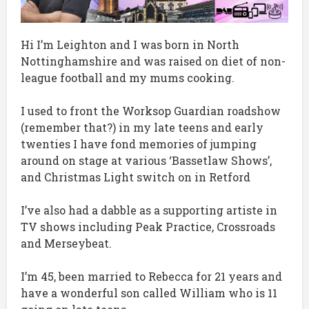
Hi I’m Leighton and I was born in North
Nottinghamshire and was raised on diet of non-
league football and my mums cooking.
I used to front the Worksop Guardian roadshow
(remember that?) in my late teens and early
twenties I have fond memories of jumping
around on stage at various ‘Bassetlaw Shows’,
and Christmas Light switch on in Retford
I’ve also had a dabble as a supporting artiste in
TV shows including Peak Practice, Crossroads
and Merseybeat.
I’m 45, been married to Rebecca for 21 years and
have a wonderful son called William who is 11