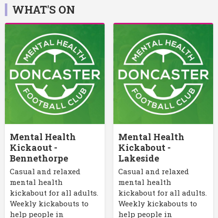
WHAT'S ON
Mental Health
Mental Health
Kickaout -
Kickabout -
Bennethorpe
Lakeside
Casual and relaxed
Casual and relaxed
mental health
mental health
kickabout for all adults.
kickabout for all adults.
Weekly kickabouts to
Weekly kickabouts to
help people in
help people in