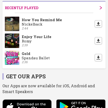
RECENTLY PLAYED
How You Remind Me
Nickelback
2:44
Enjoy Your Life
Romy
2:39
Gold
Spandau Ballet
2:36
GET OUR APPS
Our Apps are now available for iOS, Android and
Smart Speakers