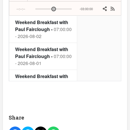
Share