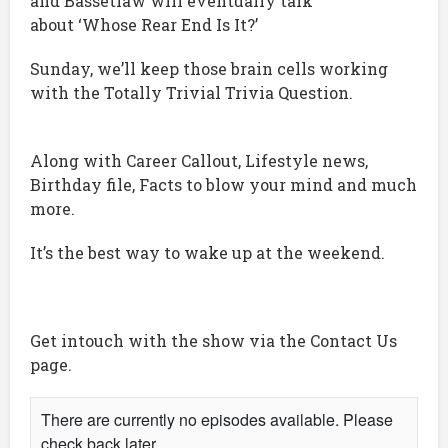
and Bassetlaw will eventually talk
about ‘Whose Rear End Is It?’
Sunday, we’ll keep those brain cells working
with the Totally Trivial Trivia Question.
Along with Career Callout, Lifestyle news,
Birthday file, Facts to blow your mind and much
more.
It’s the best way to wake up at the weekend.
Get intouch with the show via the Contact Us
page.