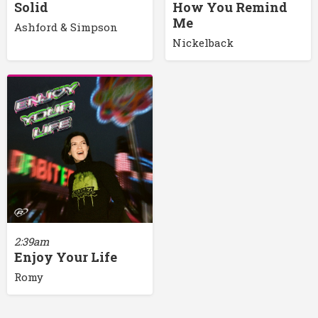
Solid
How You Remind
Me
Ashford & Simpson
Nickelback
2:39am
Enjoy Your Life
Romy