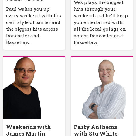
Wes plays the biggest
Paul wakes you up
hits through your
every weekend with his
weekend and he’ll keep
own style of banter and
you entertained with
the biggest hits across
all the local goings on
Doncaster and
across Doncaster and
Bassetlaw.
Bassetlaw.
Weekends with
Party Anthems
James Martin
with Stu White