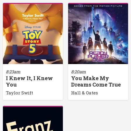
8:23am
8:20am
I Knew It, I Knew
You Make My
You
Dreams Come True
Taylor Swift
Hall & Oates