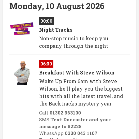
Monday, 10 August 2026
00:00
Night Tracks
Non-stop music to keep you
company through the night
06:00
Breakfast With Steve Wilson
Wake Up From 6am with Steve
Wilson, he'll play you the biggest
hits with all the latest travel, and
the Backtracks mystery year.
Call
01302 963100
SMS
Text Doncaster and your
message to 82228
WhatsApp
0330 043 1107