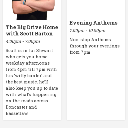
Evening Anthems
The Big Drive Home
7:00pm - 10:00pm
with Scott Barton
Non-stop Anthems
4:00pm - 7:00pm
through your evenings
Scott is in for Stewart
from 7pm
who gets you home
weekday afternoons
from 4pm till 7pm with
his ‘witty banter’ and
the best music, he’ll
also keep you up to date
with what’s happening
on the roads across
Doncaster and
Bassetlaw.