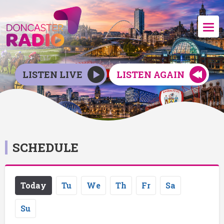
LISTEN LIVE
LISTEN AGAIN
SCHEDULE
Today
Tu
We
Th
Fr
Sa
Su