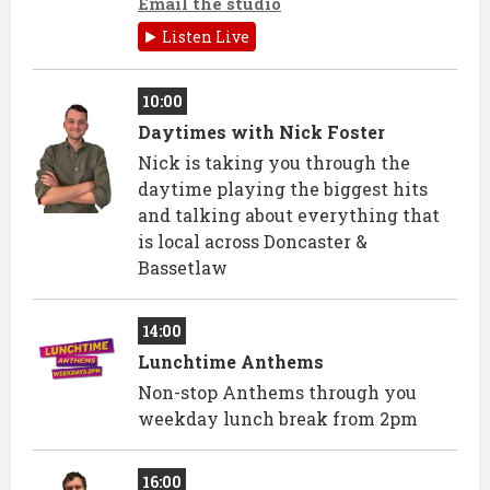
Email the studio
Listen Live
10:00
Daytimes with Nick Foster
Nick is taking you through the
daytime playing the biggest hits
and talking about everything that
is local across Doncaster &
Bassetlaw
14:00
Lunchtime Anthems
Non-stop Anthems through you
weekday lunch break from 2pm
16:00