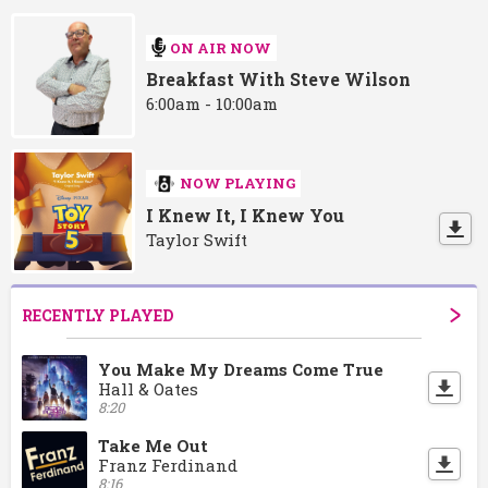
ON AIR NOW
Breakfast With Steve Wilson
6:00am - 10:00am
NOW PLAYING
I Knew It, I Knew You
Taylor Swift
RECENTLY PLAYED
You Make My Dreams Come True
Hall & Oates
8:20
Take Me Out
Franz Ferdinand
8:16