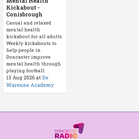
Mental Health
Kickabout -
Conisbrough
Casual and relaxed
mental health
kickabout for all adults.
Weekly kickabouts to
help people in
Doncaster improve
mental health through
playing football.
13 Aug 2026
at
De
Warenne Academy