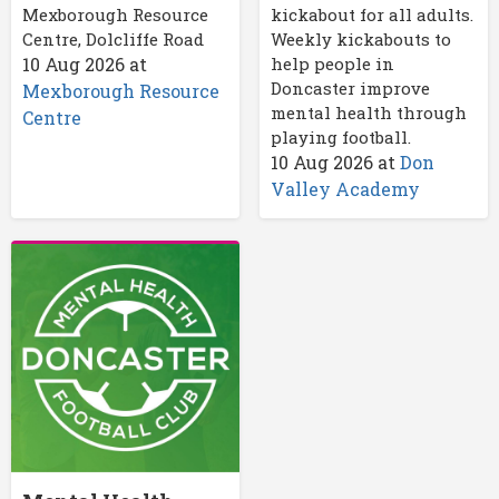
Mexborough Resource
kickabout for all adults.
Centre, Dolcliffe Road
Weekly kickabouts to
10 Aug 2026
at
help people in
Doncaster improve
Mexborough Resource
mental health through
Centre
playing football.
10 Aug 2026
at
Don
Valley Academy