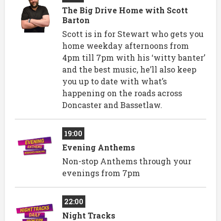
The Big Drive Home with Scott
Barton
Scott is in for Stewart who gets you
home weekday afternoons from
4pm till 7pm with his ‘witty banter’
and the best music, he’ll also keep
you up to date with what’s
happening on the roads across
Doncaster and Bassetlaw.
19:00
Evening Anthems
Non-stop Anthems through your
evenings from 7pm
22:00
Night Tracks