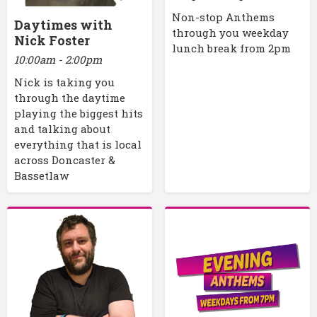
Non-stop Anthems
Daytimes with
through you weekday
Nick Foster
lunch break from 2pm
10:00am - 2:00pm
Nick is taking you
through the daytime
playing the biggest hits
and talking about
everything that is local
across Doncaster &
Bassetlaw