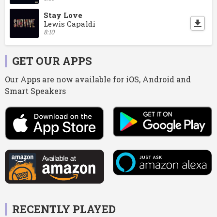
Stay Love
Lewis Capaldi
8:10
GET OUR APPS
Our Apps are now available for iOS, Android and
Smart Speakers
RECENTLY PLAYED