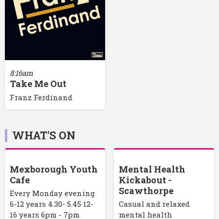
8:16am
Take Me Out
Franz Ferdinand
WHAT'S ON
Mexborough Youth
Mental Health
Cafe
Kickabout -
Scawthorpe
Every Monday evening
6-12 years 4.30- 5.45 12-
Casual and relaxed
16 years 6pm - 7pm
mental health