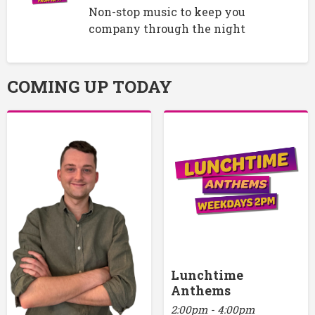
Non-stop music to keep you
company through the night
COMING UP TODAY
Lunchtime
Anthems
2:00pm - 4:00pm