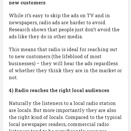
new customers
While it’s easy to skip the ads on TV and in
newspapers, radio ads are harder to avoid.
Research shows that people just don’t avoid the
ads like they do in other media.
This means that radio is ideal for reaching out
to new customers (the lifeblood of most
businesses) – they will hear the ads regardless
of whether they think they are in the market or
not.
4) Radio reaches the right local audiences
Naturally the listeners to a local radio station
are locals. But more importantly they are also
the right kind of locals. Compared to the typical
local newspaper readers, commercial radio