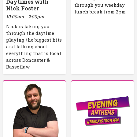
Daytimes with
through you weekday
Nick Foster
lunch break from 2pm
10:00am - 2:00pm
Nick is taking you
through the daytime
playing the biggest hits
and talking about
everything that is local
across Doncaster &
Bassetlaw