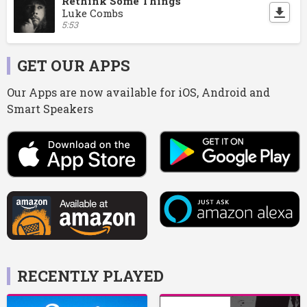
Rethink Some Things
Luke Combs
5:53
GET OUR APPS
Our Apps are now available for iOS, Android and
Smart Speakers
RECENTLY PLAYED