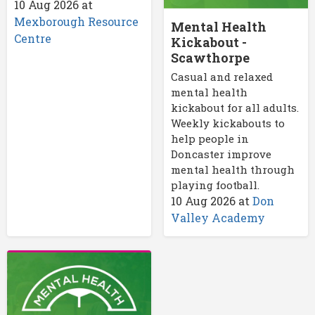
10 Aug 2026
at
Mexborough Resource
Mental Health
Centre
Kickabout -
Scawthorpe
Casual and relaxed
mental health
kickabout for all adults.
Weekly kickabouts to
help people in
Doncaster improve
mental health through
playing football.
10 Aug 2026
at
Don
Valley Academy