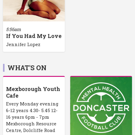
5:56am
If You Had My Love
Jennifer Lopez
WHAT'S ON
Mexborough Youth
Cafe
Every Monday evening
6-12 years 4.30- 5.45 12-
16 years 6pm - 7pm
Mexborough Resource
Centre, Dolcliffe Road