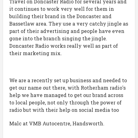
Travel on Doncaster Radio for several years and
it continues to work very well for them in
building their brand in the Doncaster and
Bassetlaw area. They use a very catchy jingle as
part of their advertising and people have even
gone into the branch singing the jingle.
Doncaster Radio works really well as part of
their marketing mix.
We are a recently set up business and needed to
get our name out there, with Rotherham radio's
help we have managed to get our brand across
to local people, not only through the power of
radio but with their help on social media too
Malc at VMB Autocentre, Handsworth.