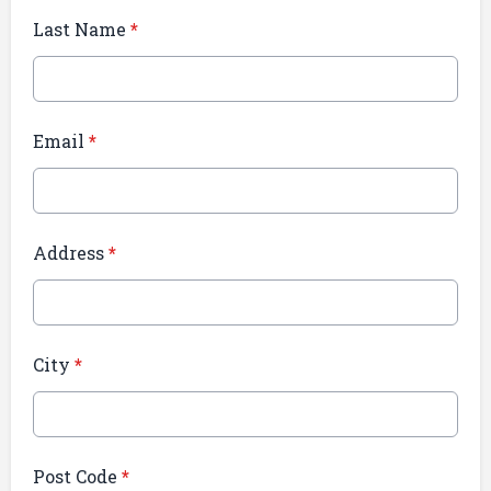
Last Name
*
Email
*
Address
*
City
*
Post Code
*