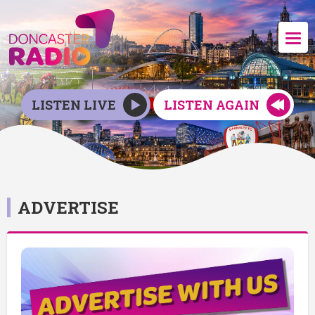
LISTEN LIVE
LISTEN AGAIN
ADVERTISE