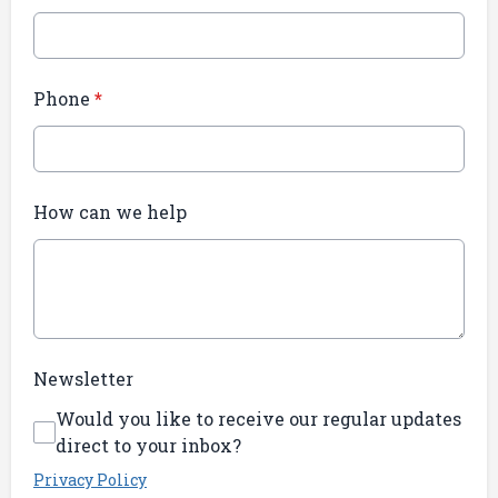
Phone
*
How can we help
Newsletter
Would you like to receive our regular updates
direct to your inbox?
Privacy Policy