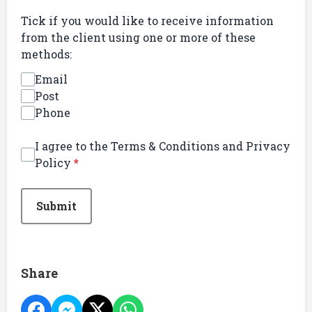
Tick if you would like to receive information
from the client using one or more of these
methods:
Email
Post
Phone
I agree to the Terms & Conditions and Privacy
Policy
*
This can be left alone:
Submit
Share