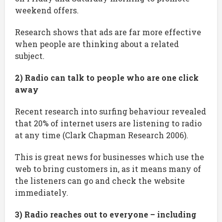
weekend offers.
Research shows that ads are far more effective
when people are thinking about a related
subject.
2) Radio can talk to people who are one click
away
Recent research into surfing behaviour revealed
that 20% of internet users are listening to radio
at any time (Clark Chapman Research 2006).
This is great news for businesses which use the
web to bring customers in, as it means many of
the listeners can go and check the website
immediately.
3) Radio reaches out to everyone – including