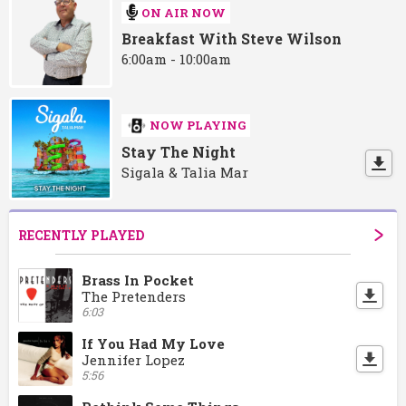
ON AIR NOW
Breakfast With Steve Wilson
6:00am - 10:00am
NOW PLAYING
Stay The Night
Sigala & Talia Mar
RECENTLY PLAYED
Brass In Pocket
The Pretenders
6:03
If You Had My Love
Jennifer Lopez
5:56