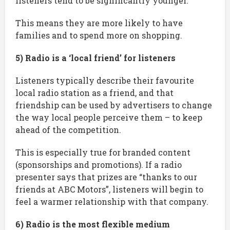
listeners tend to be significantly younger.
This means they are more likely to have
families and to spend more on shopping.
5) Radio is a ‘local friend’ for listeners
Listeners typically describe their favourite
local radio station as a friend, and that
friendship can be used by advertisers to change
the way local people perceive them – to keep
ahead of the competition.
This is especially true for branded content
(sponsorships and promotions). If a radio
presenter says that prizes are “thanks to our
friends at ABC Motors”, listeners will begin to
feel a warmer relationship with that company.
6) Radio is the most flexible medium