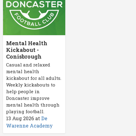
Mental Health
Kickabout -
Conisbrough
Casual and relaxed
mental health
kickabout for all adults.
Weekly kickabouts to
help people in
Doncaster improve
mental health through
playing football.
13 Aug 2026
at
De
Warenne Academy