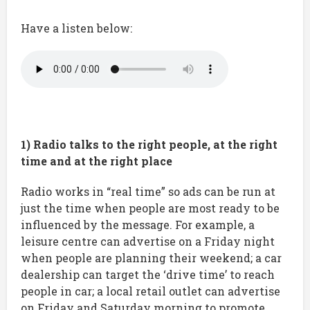
Have a listen below:
1) Radio talks to the right people, at the right
time and at the right place
Radio works in “real time” so ads can be run at
just the time when people are most ready to be
influenced by the message. For example, a
leisure centre can advertise on a Friday night
when people are planning their weekend; a car
dealership can target the ‘drive time’ to reach
people in car; a local retail outlet can advertise
on Friday and Saturday morning to promote