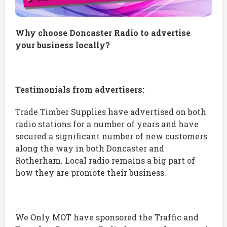
Why choose Doncaster Radio to advertise
your business locally?
Testimonials from advertisers:
Trade Timber Supplies have advertised on both
radio stations for a number of years and have
secured a significant number of new customers
along the way in both Doncaster and
Rotherham. Local radio remains a big part of
how they are promote their business.
We Only MOT have sponsored the Traffic and