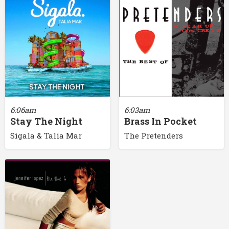
6:06am
6:03am
Stay The Night
Brass In Pocket
Sigala & Talia Mar
The Pretenders