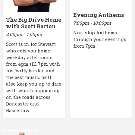
Evening Anthems
The Big Drive Home
7:00pm - 10:00pm
with Scott Barton
Non-stop Anthems
4:00pm - 7:00pm
through your evenings
Scott is in for Stewart
from 7pm
who gets you home
weekday afternoons
from 4pm till 7pm with
his ‘witty banter’ and
the best music, he’ll
also keep you up to date
with what’s happening
on the roads across
Doncaster and
Bassetlaw.