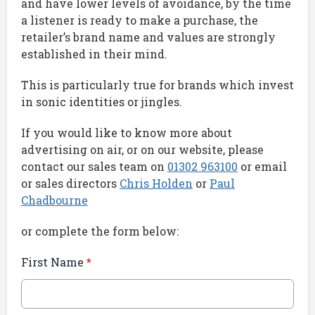
and have lower levels of avoidance, by the time
a listener is ready to make a purchase, the
retailer’s brand name and values are strongly
established in their mind.
This is particularly true for brands which invest
in sonic identities or jingles.
If you would like to know more about
advertising on air, or on our website, please
contact our sales team on
01302
963100
or email
or sales directors
Chris Holden
or
Paul
Chadbourne
or complete the form below:
First Name
*