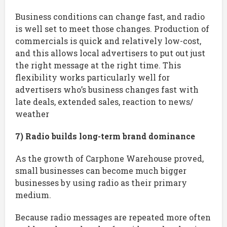
Business conditions can change fast, and radio
is well set to meet those changes. Production of
commercials is quick and relatively low-cost,
and this allows local advertisers to put out just
the right message at the right time. This
flexibility works particularly well for
advertisers who’s business changes fast with
late deals, extended sales, reaction to news/
weather
7) Radio builds long-term brand dominance
As the growth of Carphone Warehouse proved,
small businesses can become much bigger
businesses by using radio as their primary
medium.
Because radio messages are repeated more often