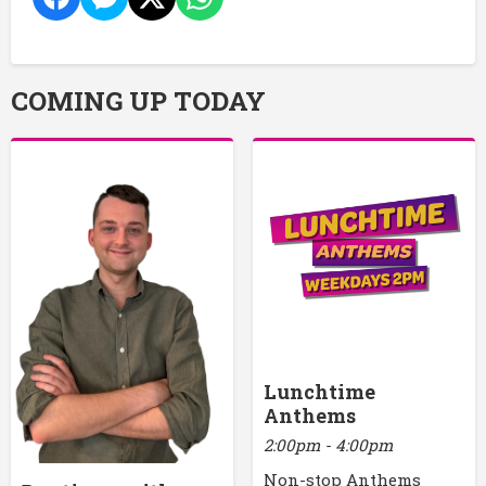
COMING UP TODAY
Lunchtime
Anthems
2:00pm - 4:00pm
Non-stop Anthems