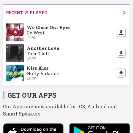
RECENTLY PLAYED
We Close Our Eyes
Go West
13:10
Another Love
Tom Odell
13:06
Kiss Kiss
Holly Valance
13:03
GET OUR APPS
Our Apps are now available for iOS, Android and
Smart Speakers