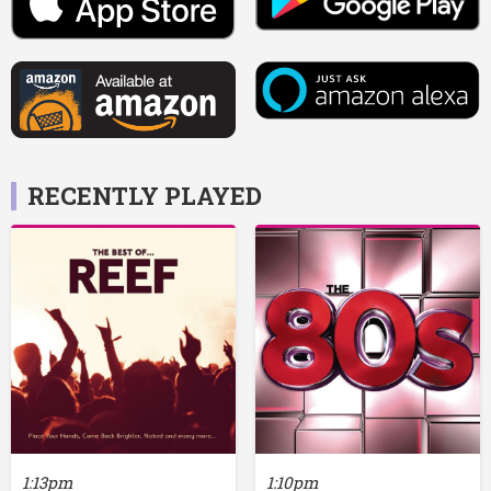
RECENTLY PLAYED
1:13pm
1:10pm