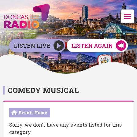
LISTEN LIVE
LISTEN AGAIN
COMEDY MUSICAL
Events Home
Sorry, we don't have any events listed for this
category.