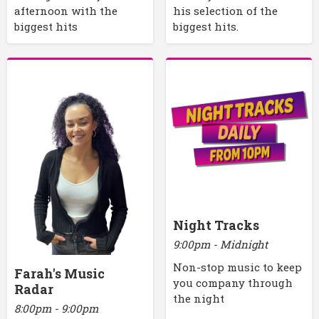
afternoon with the
his selection of the
biggest hits
biggest hits.
Night Tracks
9:00pm - Midnight
Non-stop music to keep
Farah's Music
you company through
Radar
the night
8:00pm - 9:00pm