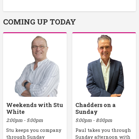
COMING UP TODAY
Weekends with Stu
Chadders on a
White
Sunday
2:00pm - 5:00pm
5:00pm - 8:00pm
Stu keeps you company
Paul takes you through
through Sunday
Sunday afternoon with