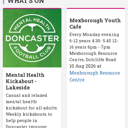
WHAT'S ON
Mexborough Youth
Cafe
Every Monday evening
6-12 years 4.30- 5.45 12-
16 years 6pm - 7pm
Mexborough Resource
Centre, Dolcliffe Road
10 Aug 2026
at
Mexborough Resource
Mental Health
Centre
Kickabout -
Lakeside
Casual and relaxed
mental health
kickabout for all adults.
Weekly kickabouts to
help people in
Doncaster improve