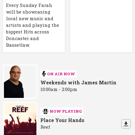
Every Sunday Farah
will be showcasing
local new music and
artists and playing the
biggest Hits across
Doncaster and
Bassetlaw.
ON AIR NOW
Weekends with James Martin
10:00am - 2:00pm
NOW PLAYING
Place Your Hands
Reef