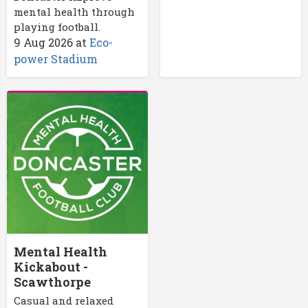
mental health through
playing football.
9 Aug 2026
at
Eco-
power Stadium
Mental Health
Kickabout -
Scawthorpe
Casual and relaxed