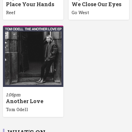
Place Your Hands
We Close Our Eyes
Reef
Go West
1:06pm
Another Love
Tom Odell