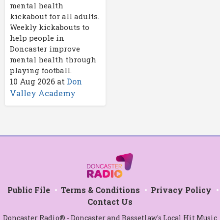
mental health
kickabout for all adults.
Weekly kickabouts to
help people in
Doncaster improve
mental health through
playing football.
10 Aug 2026
at
Don
Valley Academy
Public File
Terms & Conditions
Privacy Policy
Contact Us
Doncaster Radio® - Doncaster and Bassetlaw's Local Hit Music