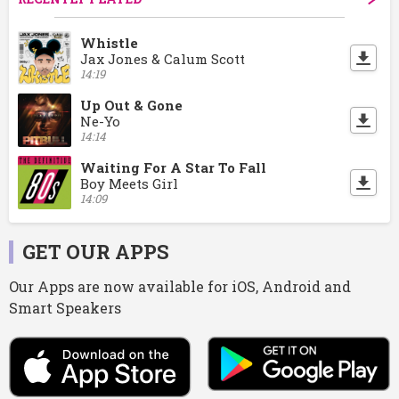
Whistle
Jax Jones & Calum Scott
14:19
Up Out & Gone
Ne-Yo
14:14
Waiting For A Star To Fall
Boy Meets Girl
14:09
GET OUR APPS
Our Apps are now available for iOS, Android and
Smart Speakers