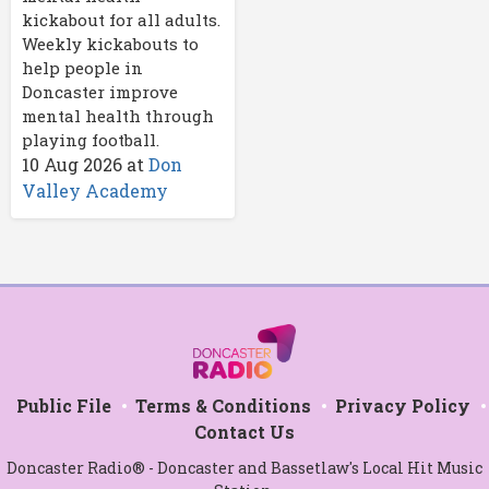
kickabout for all adults.
Weekly kickabouts to
help people in
Doncaster improve
mental health through
playing football.
10 Aug 2026
at
Don
Valley Academy
Public File
Terms & Conditions
Privacy Policy
Contact Us
Doncaster Radio® - Doncaster and Bassetlaw's Local Hit Music