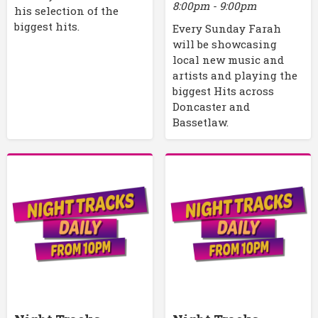
8:00pm - 9:00pm
his selection of the
biggest hits.
Every Sunday Farah
will be showcasing
local new music and
artists and playing the
biggest Hits across
Doncaster and
Bassetlaw.