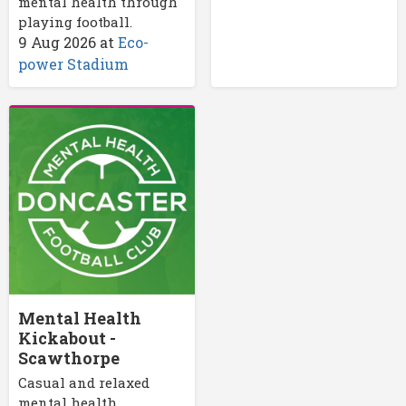
mental health through
playing football.
9 Aug 2026
at
Eco-
power Stadium
Mental Health
Kickabout -
Scawthorpe
Casual and relaxed
mental health