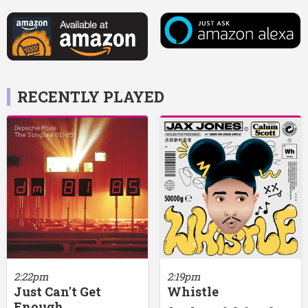
RECENTLY PLAYED
2:22pm
2:19pm
Just Can't Get
Whistle
Enough