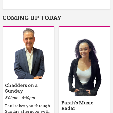
COMING UP TODAY
Chadders on a
Sunday
5:00pm - 8:00pm
Farah's Music
Paul takes you through
Radar
Sunday afternoon with