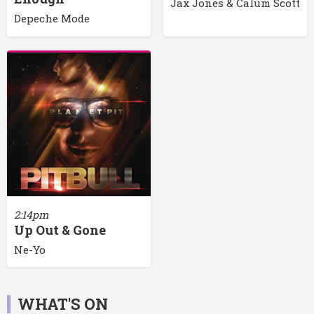
Jax Jones & Calum Scott
Depeche Mode
2:14pm
Up Out & Gone
Ne-Yo
WHAT'S ON