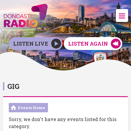
LISTEN LIVE
LISTEN AGAIN
GIG
Events Home
Sorry, we don't have any events listed for this
category.