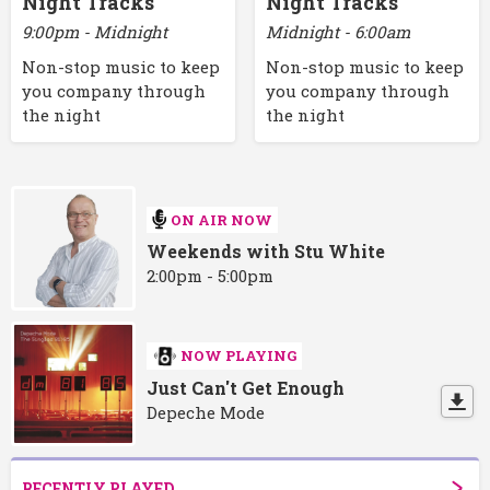
Night Tracks
Night Tracks
9:00pm - Midnight
Midnight - 6:00am
Non-stop music to keep
Non-stop music to keep
you company through
you company through
the night
the night
ON AIR NOW
Weekends with Stu White
2:00pm - 5:00pm
NOW PLAYING
Just Can't Get Enough
Depeche Mode
RECENTLY PLAYED