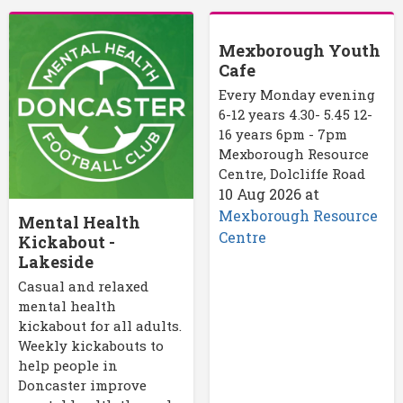
Mexborough Youth
Cafe
Every Monday evening
6-12 years 4.30- 5.45 12-
16 years 6pm - 7pm
Mexborough Resource
Centre, Dolcliffe Road
10 Aug 2026
at
Mexborough Resource
Mental Health
Centre
Kickabout -
Lakeside
Casual and relaxed
mental health
kickabout for all adults.
Weekly kickabouts to
help people in
Doncaster improve