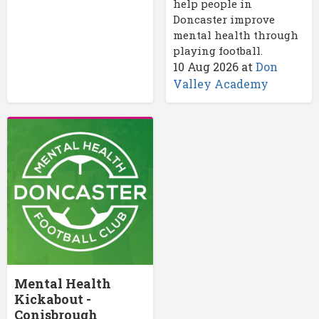
help people in
Doncaster improve
mental health through
playing football.
10 Aug 2026
at
Don
Valley Academy
Mental Health
Kickabout -
Conisbrough