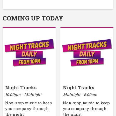
COMING UP TODAY
Night Tracks
Night Tracks
10:00pm - Midnight
Midnight - 6:00am
Non-stop music to keep
Non-stop music to keep
you company through
you company through
the night
the night