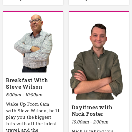
Breakfast With
Steve Wilson
6:00am - 10:00am
Wake Up From 6am
Daytimes with
with Steve Wilson, he'll
Nick Foster
play you the biggest
10:00am - 2:00pm
hits with all the latest
travel, and the
Nick is taking you