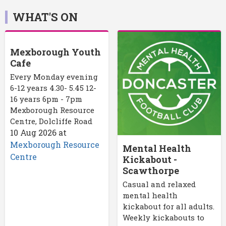
WHAT'S ON
Mexborough Youth
Cafe
Every Monday evening
6-12 years 4.30- 5.45 12-
16 years 6pm - 7pm
Mexborough Resource
Centre, Dolcliffe Road
10 Aug 2026
at
Mexborough Resource
Mental Health
Centre
Kickabout -
Scawthorpe
Casual and relaxed
mental health
kickabout for all adults.
Weekly kickabouts to