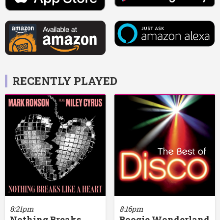
RECENTLY PLAYED
8:21pm
8:16pm
Nothing Breaks
Boogie Wonderland