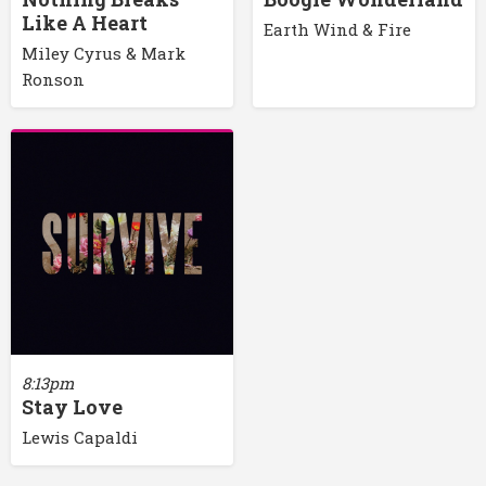
Like A Heart
Earth Wind & Fire
Miley Cyrus & Mark
Ronson
8:13pm
Stay Love
Lewis Capaldi