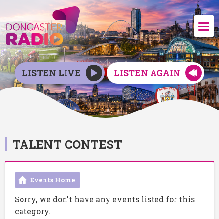
LISTEN LIVE
LISTEN AGAIN
TALENT CONTEST
Events Home
Sorry, we don't have any events listed for this
category.