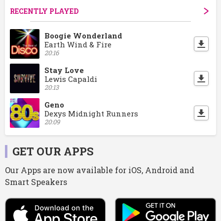
RECENTLY PLAYED
Boogie Wonderland
Earth Wind & Fire
20:16
Stay Love
Lewis Capaldi
20:13
Geno
Dexys Midnight Runners
20:09
GET OUR APPS
Our Apps are now available for iOS, Android and
Smart Speakers