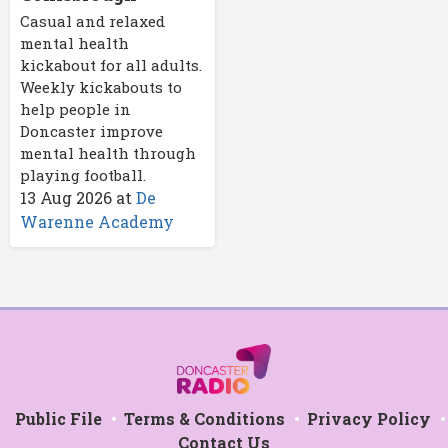
Casual and relaxed
mental health
kickabout for all adults.
Weekly kickabouts to
help people in
Doncaster improve
mental health through
playing football.
13 Aug 2026
at
De
Warenne Academy
Public File
Terms & Conditions
Privacy Policy
Contact Us