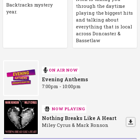
Backtracks mystery
through the daytime
year.
playing the biggest hits
and talking about
everything that is local
across Doncaster &
Bassetlaw
ON AIR NOW
Evening Anthems
7:00pm - 10:00pm
NOW PLAYING
Nothing Breaks Like A Heart
Miley Cyrus & Mark Ronson