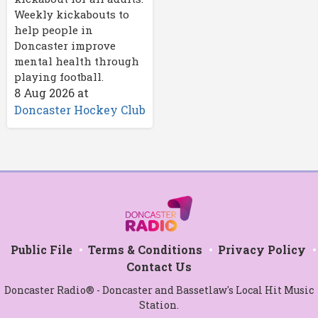
Weekly kickabouts to
help people in
Doncaster improve
mental health through
playing football.
8 Aug 2026
at
Doncaster Hockey Club
Public File
Terms & Conditions
Privacy Policy
Contact Us
Doncaster Radio® - Doncaster and Bassetlaw's Local Hit Music
Station.