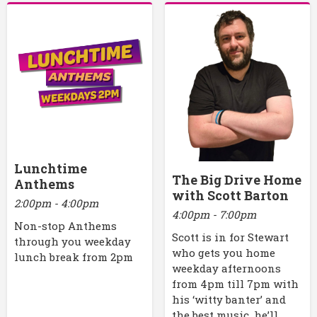
Lunchtime
The Big Drive Home
Anthems
with Scott Barton
2:00pm - 4:00pm
4:00pm - 7:00pm
Non-stop Anthems
Scott is in for Stewart
through you weekday
who gets you home
lunch break from 2pm
weekday afternoons
from 4pm till 7pm with
his ‘witty banter’ and
the best music, he’ll