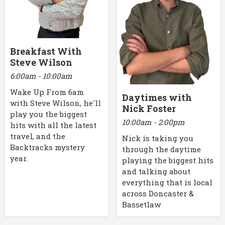
Breakfast With
Steve Wilson
6:00am - 10:00am
Wake Up From 6am
Daytimes with
with Steve Wilson, he'll
Nick Foster
play you the biggest
10:00am - 2:00pm
hits with all the latest
travel, and the
Nick is taking you
Backtracks mystery
through the daytime
year.
playing the biggest hits
and talking about
everything that is local
across Doncaster &
Bassetlaw