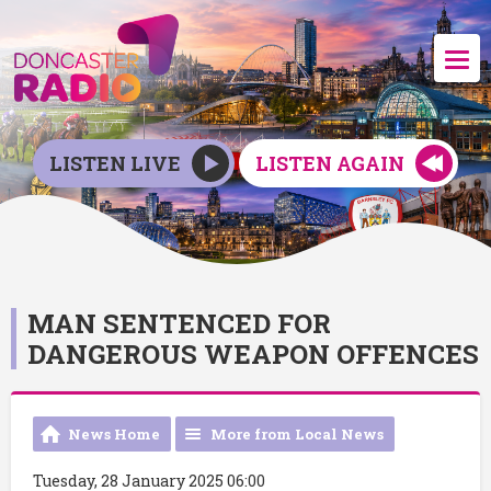
LISTEN LIVE
LISTEN AGAIN
MAN SENTENCED FOR
DANGEROUS WEAPON OFFENCES
News Home
More from Local News
Tuesday, 28 January 2025 06:00