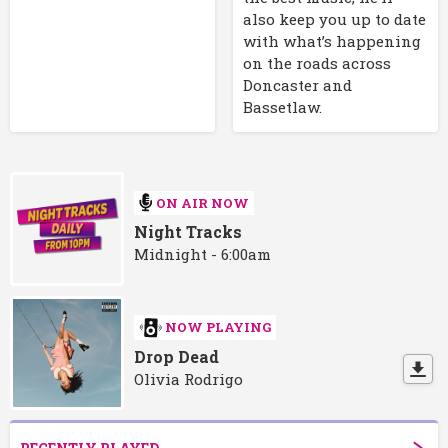
also keep you up to date
with what’s happening
on the roads across
Doncaster and
Bassetlaw.
ON AIR NOW
Night Tracks
Midnight - 6:00am
NOW PLAYING
Drop Dead
Olivia Rodrigo