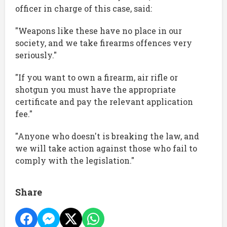
officer in charge of this case, said:
"Weapons like these have no place in our
society, and we take firearms offences very
seriously."
"If you want to own a firearm, air rifle or
shotgun you must have the appropriate
certificate and pay the relevant application
fee."
"Anyone who doesn't is breaking the law, and
we will take action against those who fail to
comply with the legislation."
Share