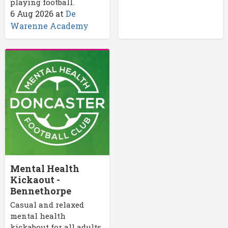
playing football.
6 Aug 2026
at
De
Warenne Academy
Mental Health
Kickaout -
Bennethorpe
Casual and relaxed
mental health
kickabout for all adults.