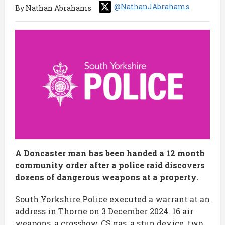
@NathanJAbrahams
By Nathan Abrahams
A Doncaster man has been handed a 12 month
community order after a police raid discovers
dozens of dangerous weapons at a property.
South Yorkshire Police executed a warrant at an
address in Thorne on 3 December 2024. 16 air
weapons, a crossbow, CS gas, a stun device, two