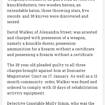
knuckledusters, two wooden batons, an
extendable baton, three throwing stars, five
swords and 38 knives were discovered and
seized.
David Walker, of Alexandra Street, was arrested
and charged with possession of a weapon,
namely a knuckle duster, possession
ammunition for a firearm without a certificate
and possessing a firearm without a certificate.
The 38 year old pleaded guilty to all three
charges brought against him at Doncaster
Magistrates' Court on 17 January. As well as a 12
month community order, Walker was fined and
ordered to comply with 15 days of rehabilitation
activity equipment.
Detective Constable Molly Simm, who was the