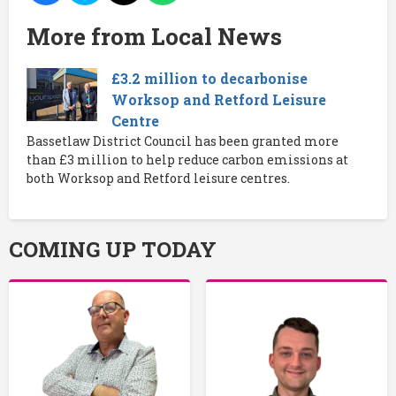
More from Local News
£3.2 million to decarbonise
Worksop and Retford Leisure
Centre
Bassetlaw District Council has been granted more
than £3 million to help reduce carbon emissions at
both Worksop and Retford leisure centres.
COMING UP TODAY