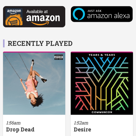
RECENTLY PLAYED
1:56am
1:52am
Drop Dead
Desire