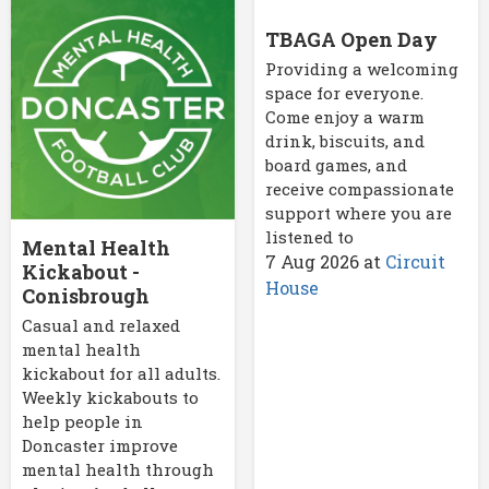
TBAGA Open Day
Providing a welcoming
space for everyone.
Come enjoy a warm
drink, biscuits, and
board games, and
receive compassionate
support where you are
listened to
Mental Health
7 Aug 2026
at
Circuit
Kickabout -
House
Conisbrough
Casual and relaxed
mental health
kickabout for all adults.
Weekly kickabouts to
help people in
Doncaster improve
mental health through