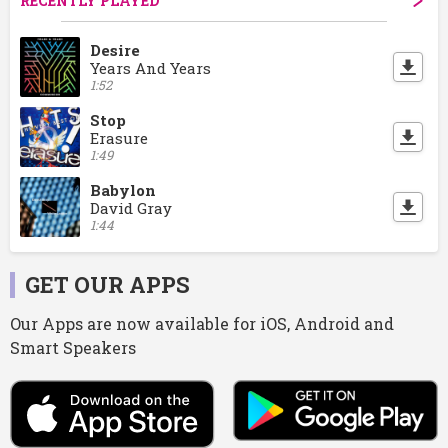
RECENTLY PLAYED
Desire
Years And Years
1:52
Stop
Erasure
1:49
Babylon
David Gray
1:44
GET OUR APPS
Our Apps are now available for iOS, Android and
Smart Speakers