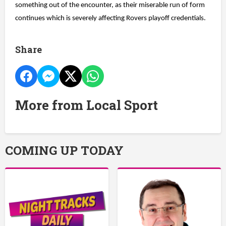
something out of the encounter, as their miserable run of form
continues which is severely affecting Rovers playoff credentials.
Share
More from Local Sport
COMING UP TODAY