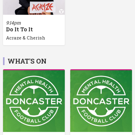
9:14pm
Do It To It
Acraze & Cherish
WHAT'S ON