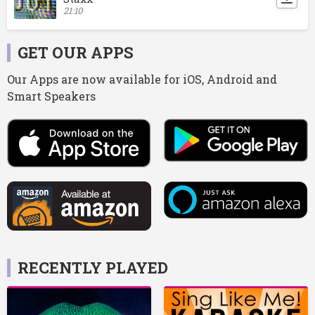
21:10
GET OUR APPS
Our Apps are now available for iOS, Android and
Smart Speakers
RECENTLY PLAYED