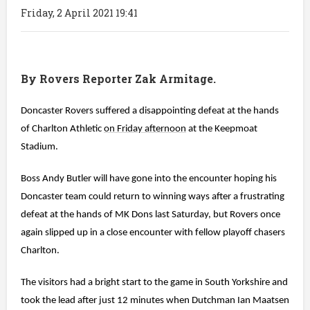
Friday, 2 April 2021 19:41
By Rovers Reporter Zak Armitage.
Doncaster Rovers suffered a disappointing defeat at the hands
of Charlton Athletic
on Friday afternoon
at the Keepmoat
Stadium.
Boss Andy Butler will have gone into the encounter hoping his
Doncaster team could return to winning ways after a frustrating
defeat at the hands of MK Dons last Saturday, but Rovers once
again slipped up in a close encounter with fellow playoff chasers
Charlton.
The visitors had a bright start to the game in South Yorkshire and
took the lead after just 12 minutes when Dutchman Ian Maatsen