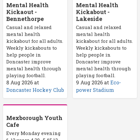
Mental Health
Mental Health
Kickaout -
Kickabout -
Bennethorpe
Lakeside
Casual and relaxed
Casual and relaxed
mental health
mental health
kickabout for all adults.
kickabout for all adults.
Weekly kickabouts to
Weekly kickabouts to
help people in
help people in
Doncaster improve
Doncaster improve
mental health through
mental health through
playing football.
playing football.
8 Aug 2026
at
9 Aug 2026
at
Eco-
Doncaster Hockey Club
power Stadium
Mexborough Youth
Cafe
Every Monday evening
6-12 years 4.30- 5.45 12-