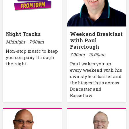
Night Tracks
Weekend Breakfast
with Paul
Midnight - 7:00am
Fairclough
Non-stop music to keep
7:00am - 10:00am
you company through
the night
Paul wakes you up
every weekend with his
own style of banter and
the biggest hits across
Doncaster and
Bassetlaw.