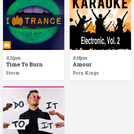
9:21pm
9:18pm
Time To Burn
Amour
Storm
Porn Kings