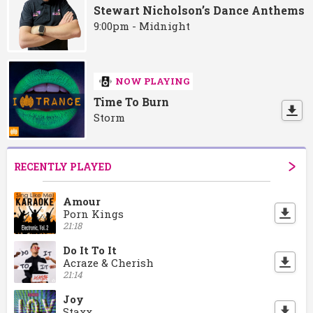
Stewart Nicholson’s Dance Anthems
9:00pm - Midnight
NOW PLAYING
Time To Burn
Storm
RECENTLY PLAYED
Amour
Porn Kings
21:18
Do It To It
Acraze & Cherish
21:14
Joy
Staxx