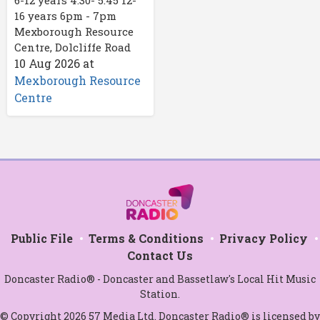
16 years 6pm - 7pm
Mexborough Resource
Centre, Dolcliffe Road
10 Aug 2026
at
Mexborough Resource
Centre
Public File
Terms & Conditions
Privacy Policy
Contact Us
Doncaster Radio® - Doncaster and Bassetlaw's Local Hit Music
Station.
© Copyright 2026 57 Media Ltd. Doncaster Radio® is licensed by