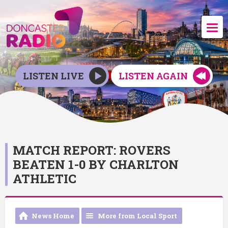
LISTEN LIVE
LISTEN AGAIN
MATCH REPORT: ROVERS
BEATEN 1-0 BY CHARLTON
ATHLETIC
News Home
More from Local Sport