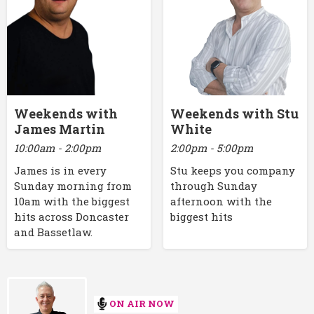
Weekends with
Weekends with Stu
James Martin
White
10:00am - 2:00pm
2:00pm - 5:00pm
James is in every
Stu keeps you company
Sunday morning from
through Sunday
10am with the biggest
afternoon with the
hits across Doncaster
biggest hits
and Bassetlaw.
ON AIR NOW