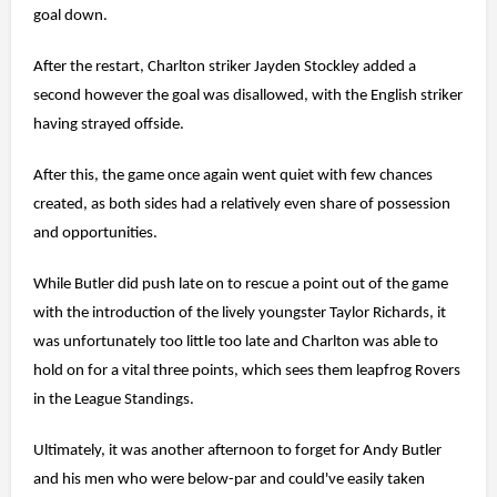
goal down.
After the restart, Charlton striker Jayden Stockley added a
second however the goal was disallowed, with the English striker
having strayed offside.
After this, the game once again went quiet with few chances
created, as both sides had a relatively even share of possession
and opportunities.
While Butler did push late on to rescue a point out of the game
with the introduction of the lively youngster Taylor Richards, it
was unfortunately too little too late and Charlton was able to
hold on for a vital three points, which sees them leapfrog Rovers
in the League Standings.
Ultimately, it was another afternoon to forget for Andy Butler
and his men who were below-par and could've easily taken