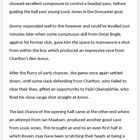
showed excellent composure to control a headed pass, before
guiding the ball past young Louis Jones in the Doncaster goal.
Donny responded well to this however and could've levelled just
minutes later when some sumptuous skill from Omar Bogle,
against his former club, gave him the space to manoeuvre a shot
from within the box which produced an impressive save from
Charlton's Ben Amos.
After the flurry of early chances, the game once again settled
down, until some slack defending from Charlton, who failed to
clear their lines, gifted an opportunity to Fejiri Okenabirhie, who
fired his close-range shot straight at Amos.
The last chance of the opening half came at the other end where
an attempt from Ian Maatsen, produced another good save
from Louis Jones. This brought an end to an even first half in
which Rovers may have been scratching their heads at being a