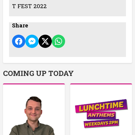
T FEST 2022
Share
COMING UP TODAY