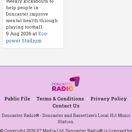
Weekly kickabouts to
help people in
Doncaster improve
mental health through
playing football.
9 Aug 2026
at
Eco-
power Stadium
Public File
Terms & Conditions
Privacy Policy
Contact Us
Doncaster Radio® - Doncaster and Bassetlaw's Local Hit Music
Station.
© Copyright 2026 57 Media Ltd. Doncaster Radio® is licensed by