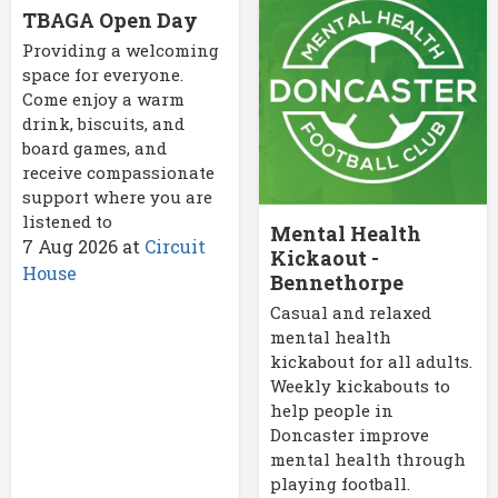
TBAGA Open Day
Providing a welcoming
space for everyone.
Come enjoy a warm
drink, biscuits, and
board games, and
receive compassionate
support where you are
listened to
Mental Health
7 Aug 2026
at
Circuit
Kickaout -
House
Bennethorpe
Casual and relaxed
mental health
kickabout for all adults.
Weekly kickabouts to
help people in
Doncaster improve
mental health through
playing football.