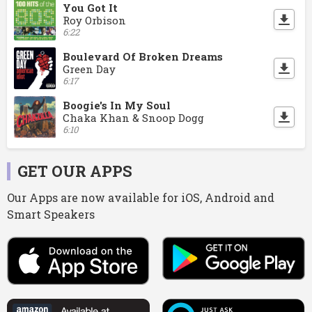
You Got It
Roy Orbison
6:22
Boulevard Of Broken Dreams
Green Day
6:17
Boogie's In My Soul
Chaka Khan & Snoop Dogg
6:10
GET OUR APPS
Our Apps are now available for iOS, Android and
Smart Speakers