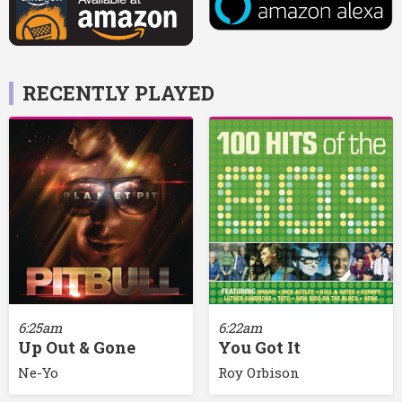
RECENTLY PLAYED
6:25am
6:22am
Up Out & Gone
You Got It
Ne-Yo
Roy Orbison