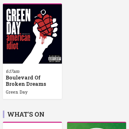
6:17am
Boulevard Of
Broken Dreams
Green Day
WHAT'S ON