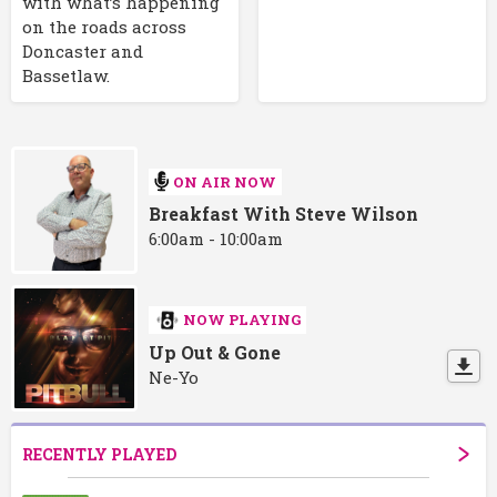
with what’s happening
on the roads across
Doncaster and
Bassetlaw.
ON AIR NOW
Breakfast With Steve Wilson
6:00am - 10:00am
NOW PLAYING
Up Out & Gone
Ne-Yo
RECENTLY PLAYED