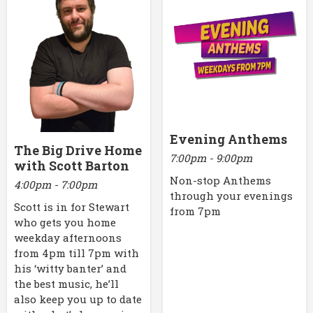
Evening Anthems
The Big Drive Home
7:00pm - 9:00pm
with Scott Barton
Non-stop Anthems
4:00pm - 7:00pm
through your evenings
Scott is in for Stewart
from 7pm
who gets you home
weekday afternoons
from 4pm till 7pm with
his ‘witty banter’ and
the best music, he’ll
also keep you up to date