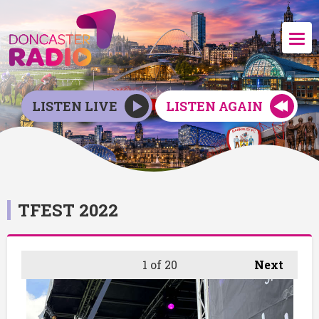
LISTEN LIVE
LISTEN AGAIN
TFEST 2022
1
of 20
Next