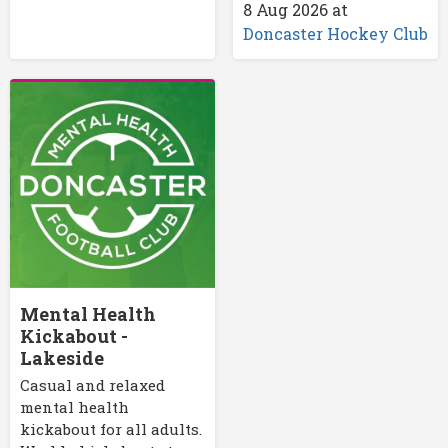
8 Aug 2026
at
Doncaster Hockey Club
Mental Health
Kickabout -
Lakeside
Casual and relaxed
mental health
kickabout for all adults.