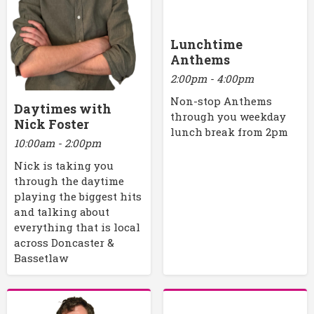
Lunchtime
Anthems
2:00pm - 4:00pm
Non-stop Anthems
Daytimes with
through you weekday
Nick Foster
lunch break from 2pm
10:00am - 2:00pm
Nick is taking you
through the daytime
playing the biggest hits
and talking about
everything that is local
across Doncaster &
Bassetlaw