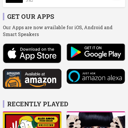
3:42
GET OUR APPS
Our Apps are now available for iOS, Android and
Smart Speakers
RECENTLY PLAYED