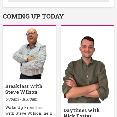
COMING UP TODAY
Breakfast With
Steve Wilson
6:00am - 10:00am
Wake Up From 6am
Daytimes with
with Steve Wilson, he'll
Nick Foster