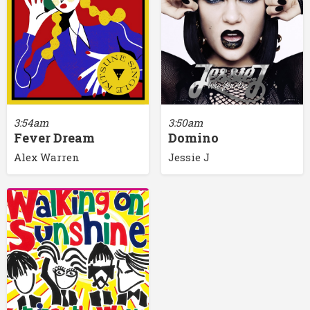
3:54am
3:50am
Fever Dream
Domino
Alex Warren
Jessie J