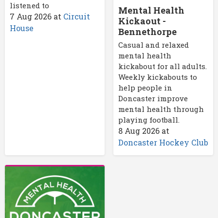
listened to
Mental Health
7 Aug 2026
at
Circuit
Kickaout -
House
Bennethorpe
Casual and relaxed
mental health
kickabout for all adults.
Weekly kickabouts to
help people in
Doncaster improve
mental health through
playing football.
8 Aug 2026
at
Doncaster Hockey Club