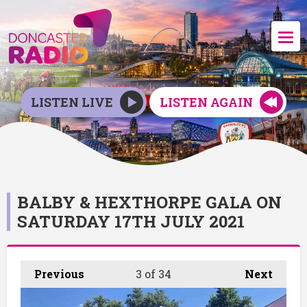
LISTEN LIVE
LISTEN AGAIN
BALBY & HEXTHORPE GALA ON
SATURDAY 17TH JULY 2021
Previous
3
of 34
Next