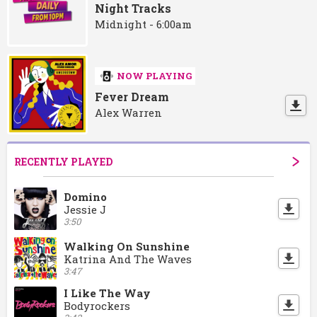
Night Tracks
Midnight - 6:00am
NOW PLAYING
Fever Dream
Alex Warren
RECENTLY PLAYED
Domino
Jessie J
3:50
Walking On Sunshine
Katrina And The Waves
3:47
I Like The Way
Bodyrockers