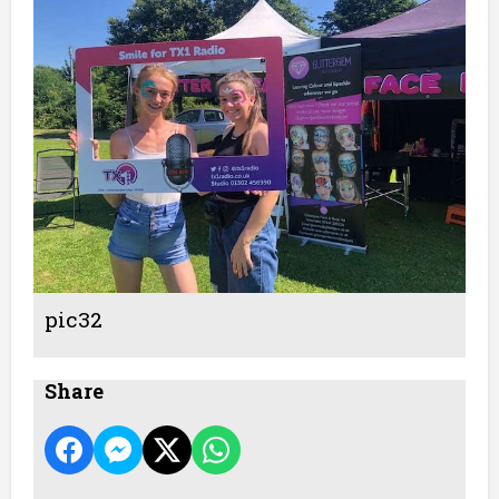
pic32
Share