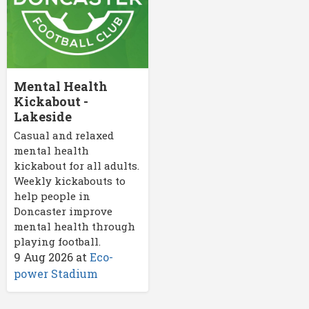
Mental Health
Kickabout -
Lakeside
Casual and relaxed
mental health
kickabout for all adults.
Weekly kickabouts to
help people in
Doncaster improve
mental health through
playing football.
9 Aug 2026
at
Eco-
power Stadium