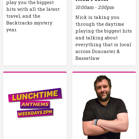
play you the biggest
10:00am - 2:00pm
hits with all the latest
travel, and the
Nick is taking you
Backtracks mystery
through the daytime
year.
playing the biggest hits
and talking about
everything that is local
across Doncaster &
Bassetlaw