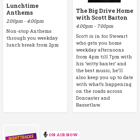
Lunchtime
The Big Drive Home
Anthems
with Scott Barton
2:00pm - 4:00pm
4:00pm - 7:00pm
Non-stop Anthems
Scott is in for Stewart
through you weekday
who gets you home
lunch break from 2pm
weekday afternoons
from 4pm till 7pm with
his ‘witty banter’ and
the best music, he’ll
also keep you up to date
with what’s happening
on the roads across
Doncaster and
Bassetlaw.
ON AIR NOW