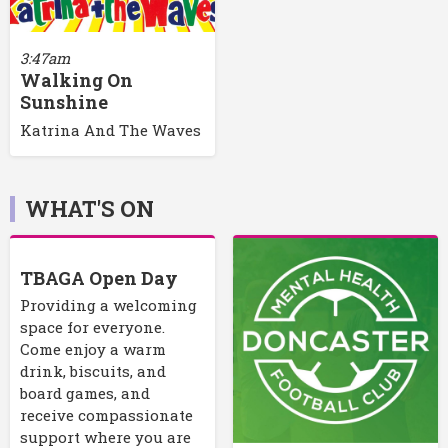
3:47am
Walking On
Sunshine
Katrina And The Waves
WHAT'S ON
TBAGA Open Day
Providing a welcoming
space for everyone.
Come enjoy a warm
drink, biscuits, and
board games, and
receive compassionate
support where you are