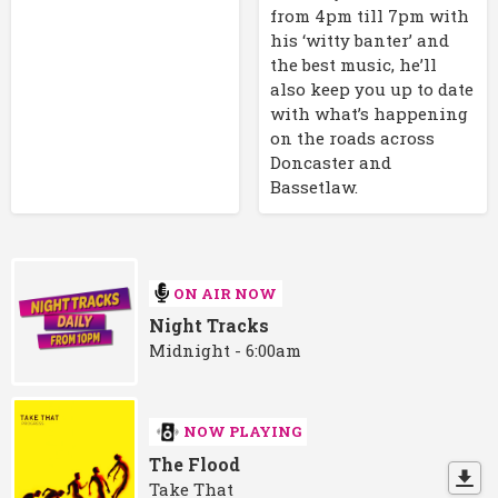
from 4pm till 7pm with
his ‘witty banter’ and
the best music, he’ll
also keep you up to date
with what’s happening
on the roads across
Doncaster and
Bassetlaw.
ON AIR NOW
Night Tracks
Midnight - 6:00am
NOW PLAYING
The Flood
Take That