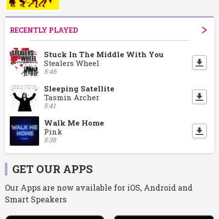
RECENTLY PLAYED
Stuck In The Middle With You
Stealers Wheel
5:46
Sleeping Satellite
Tasmin Archer
5:41
Walk Me Home
Pink
5:38
GET OUR APPS
Our Apps are now available for iOS, Android and
Smart Speakers