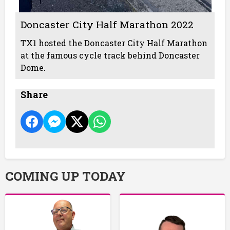
Doncaster City Half Marathon 2022
TX1 hosted the Doncaster City Half Marathon
at the famous cycle track behind Doncaster
Dome.
Share
COMING UP TODAY