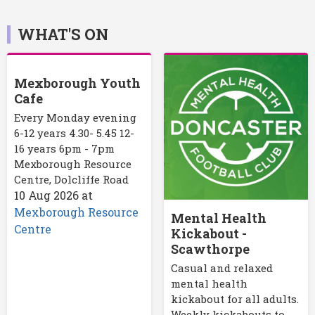
WHAT'S ON
Mexborough Youth
Cafe
Every Monday evening
6-12 years 4.30- 5.45 12-
16 years 6pm - 7pm
Mexborough Resource
Centre, Dolcliffe Road
10 Aug 2026
at
Mexborough Resource
Mental Health
Centre
Kickabout -
Scawthorpe
Casual and relaxed
mental health
kickabout for all adults.
Weekly kickabouts to