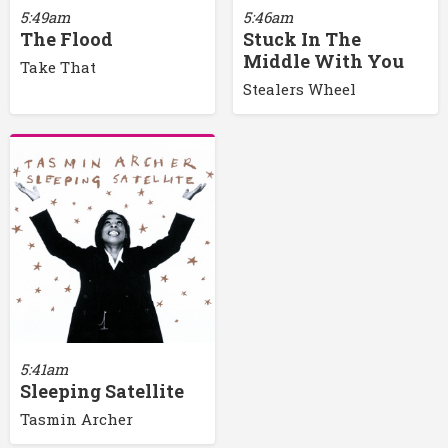
5:49am
5:46am
The Flood
Stuck In The
Middle With You
Take That
Stealers Wheel
5:41am
Sleeping Satellite
Tasmin Archer