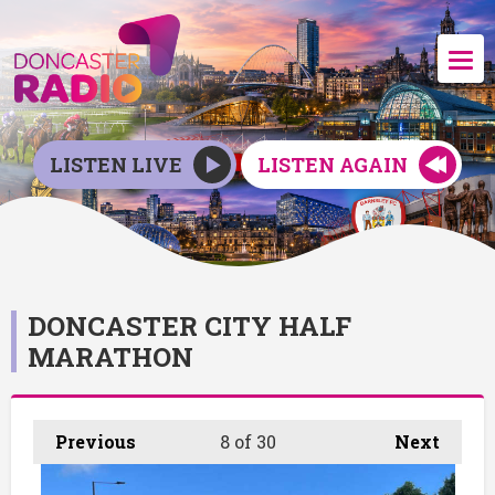
LISTEN LIVE
LISTEN AGAIN
DONCASTER CITY HALF
MARATHON
Previous
8
of 30
Next