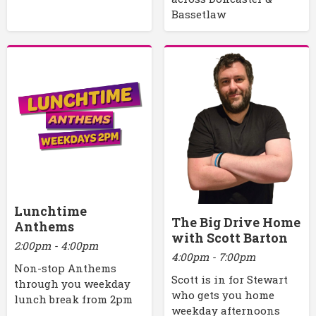
Bassetlaw
Lunchtime
The Big Drive Home
Anthems
with Scott Barton
2:00pm - 4:00pm
4:00pm - 7:00pm
Non-stop Anthems
Scott is in for Stewart
through you weekday
who gets you home
lunch break from 2pm
weekday afternoons