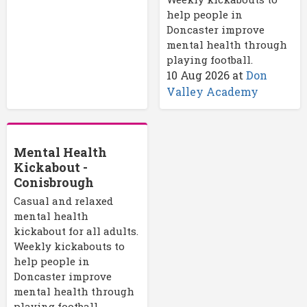
help people in
Doncaster improve
mental health through
playing football.
10 Aug 2026
at
Don
Valley Academy
Mental Health
Kickabout -
Conisbrough
Casual and relaxed
mental health
kickabout for all adults.
Weekly kickabouts to
help people in
Doncaster improve
mental health through
playing football.