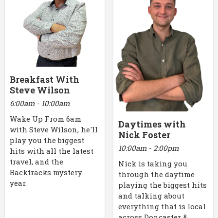
Breakfast With
Steve Wilson
6:00am - 10:00am
Wake Up From 6am
Daytimes with
with Steve Wilson, he'll
Nick Foster
play you the biggest
10:00am - 2:00pm
hits with all the latest
travel, and the
Nick is taking you
Backtracks mystery
through the daytime
year.
playing the biggest hits
and talking about
everything that is local
across Doncaster &