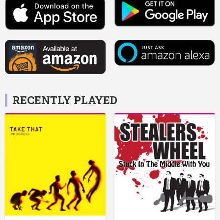
RECENTLY PLAYED