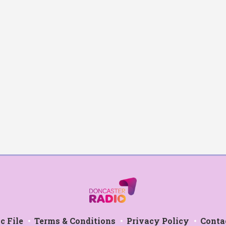
c File
Terms & Conditions
Privacy Policy
Conta