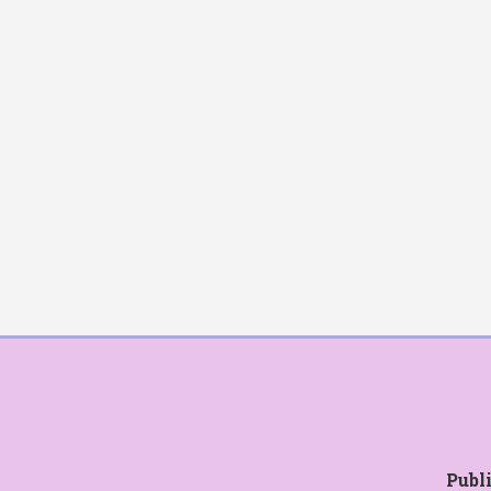
Publi