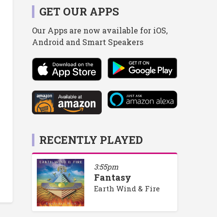
GET OUR APPS
Our Apps are now available for iOS,
Android and Smart Speakers
RECENTLY PLAYED
3:55pm
Fantasy
Earth Wind & Fire