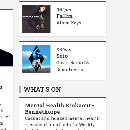
3:52pm
Fallin'
Alicia Keys
3:46pm
Solo
Clean Bandit &
Demi Lovato
h
h
WHAT'S ON
p
Mental Health Kickaout -
th
Bennethorpe
anter
Casual and relaxed mental health
ts
kickabout for all adults. Weekly
and