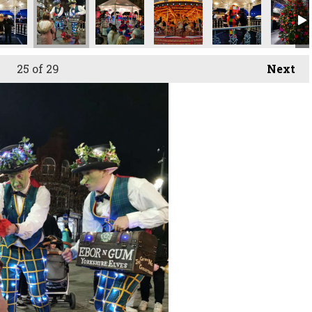
25
of 29
Next