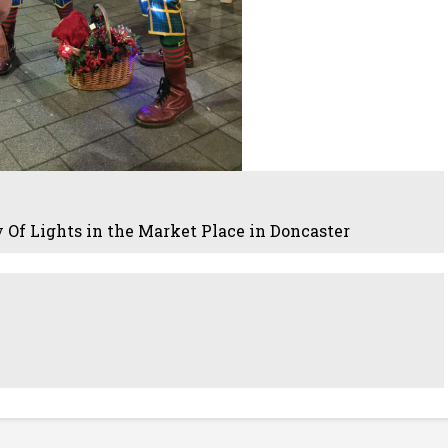
 Of Lights in the Market Place in Doncaster