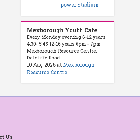
power Stadium
Mexborough Youth Cafe
Every Monday evening 6-12 years
4.30- 5.45 12-16 years 6pm - 7pm
Mexborough Resource Centre,
Dolcliffe Road
10 Aug 2026
at
Mexborough
Resource Centre
ct Us