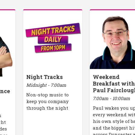
Night Tracks
Weekend
Breakfast wit
Midnight - 7:00am
Paul Faircloug
ance
Non-stop music to
7:00am - 10:00am
keep you company
through the night
Paul wakes you u
every weekend wi
s
his own style of b
ght
and the biggest hi
des
across Doncaster 