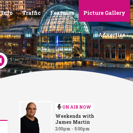
 Info
Traffic
Features
Picture Gallery
Advertise
ON AIR NOW
Weekends with
James Martin
2:00pm - 5:00pm