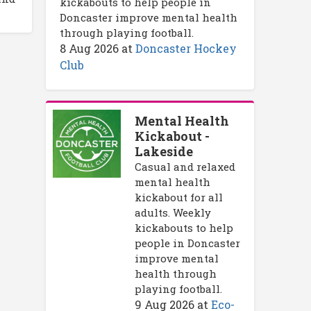
kickabouts to help people in
Doncaster improve mental health
through playing football.
8 Aug 2026
at
Doncaster Hockey
Club
Mental Health
Kickabout -
Lakeside
Casual and relaxed
mental health
kickabout for all
adults. Weekly
kickabouts to help
people in Doncaster
improve mental
health through
playing football.
9 Aug 2026
at
Eco-