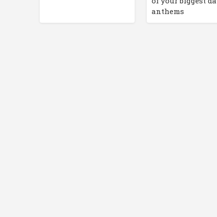
of your biggest d
anthems