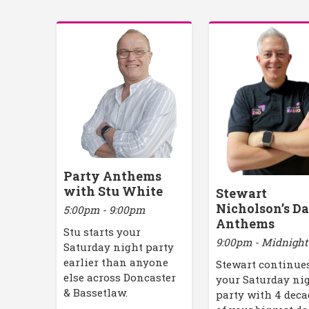
Party Anthems
with Stu White
Stewart
Nicholson’s D
5:00pm - 9:00pm
Anthems
Stu starts your
9:00pm - Midnight
Saturday night party
earlier than anyone
Stewart continue
else across Doncaster
your Saturday ni
& Bassetlaw.
party with 4 deca