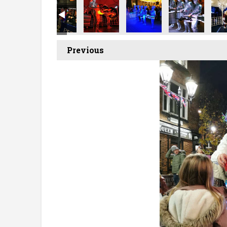
Previous