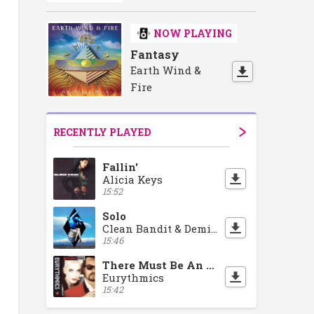
NOW PLAYING
Fantasy
Earth Wind &
Fire
RECENTLY PLAYED
Fallin'
Alicia Keys
15:52
Solo
Clean Bandit & Demi Lovato
15:46
There Must Be An Angel
Eurythmics
15:42