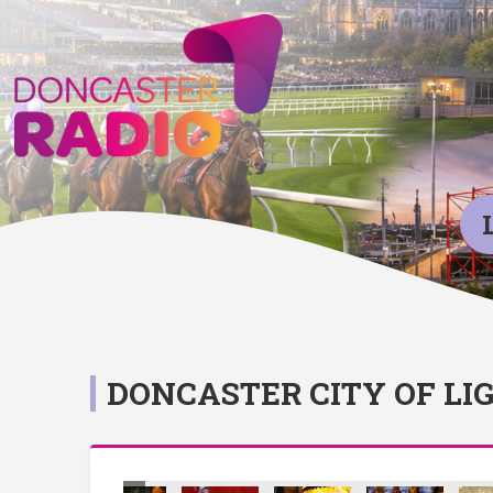
DONCASTER CITY OF LI