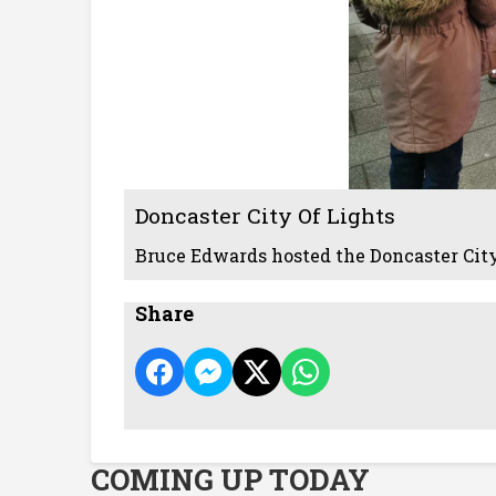
Doncaster City Of Lights
Bruce Edwards hosted the Doncaster City
Share
COMING UP TODAY