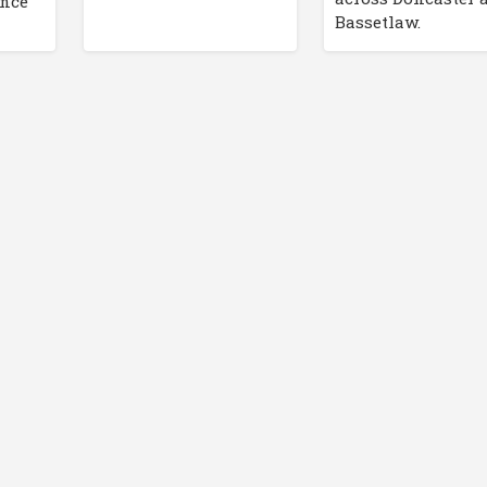
ance
Bassetlaw.