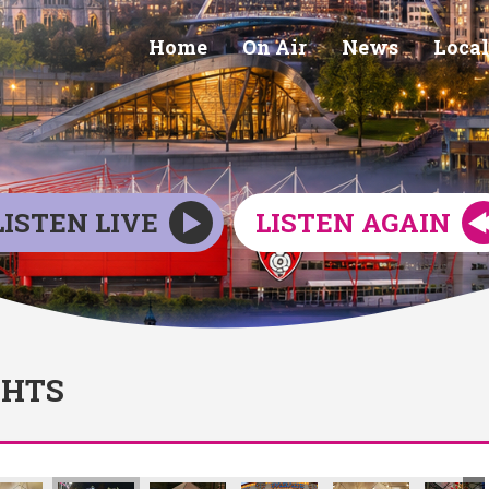
Home
On Air
News
Local
LISTEN LIVE
LISTEN AGAIN
GHTS