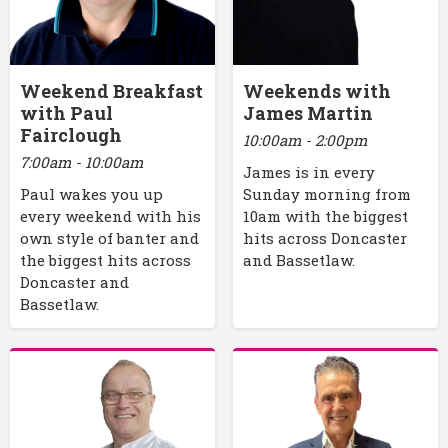
Weekend Breakfast
Weekends with
with Paul
James Martin
Fairclough
10:00am - 2:00pm
7:00am - 10:00am
James is in every
Paul wakes you up
Sunday morning from
every weekend with his
10am with the biggest
own style of banter and
hits across Doncaster
the biggest hits across
and Bassetlaw.
Doncaster and
Bassetlaw.