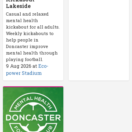
Lakeside
Casual and relaxed
mental health
kickabout for all adults.
Weekly kickabouts to
help people in
Doncaster improve
mental health through
playing football.
9 Aug 2026
at
Eco-
power Stadium