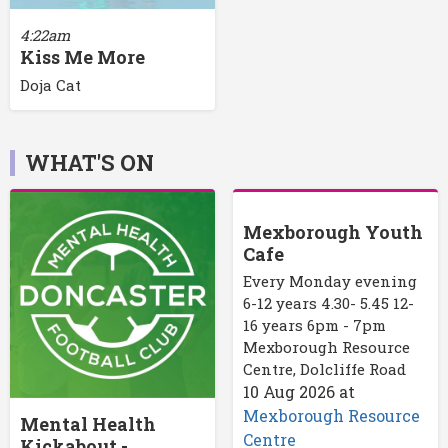
4:22am
Kiss Me More
Doja Cat
WHAT'S ON
Mexborough Youth
Cafe
Every Monday evening
6-12 years 4.30- 5.45 12-
16 years 6pm - 7pm
Mexborough Resource
Centre, Dolcliffe Road
10 Aug 2026
at
Mexborough Resource
Mental Health
Centre
Kickabout -