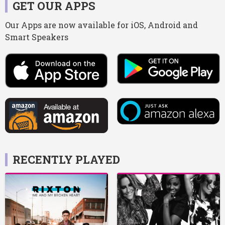
GET OUR APPS
Our Apps are now available for iOS, Android and
Smart Speakers
RECENTLY PLAYED