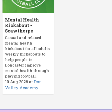
Mental Health
Kickabout -
Scawthorpe
Casual and relaxed
mental health
kickabout for all adults.
Weekly kickabouts to
help people in
Doncaster improve
mental health through
playing football.
10 Aug 2026
at
Don
Valley Academy