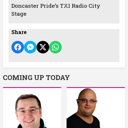
Doncaster Pride’s TX1 Radio City
Stage
Share
COMING UP TODAY