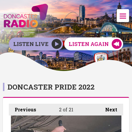
LISTEN LIVE
LISTEN AGAIN
DONCASTER PRIDE 2022
Previous
2
of 21
Next