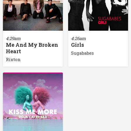
4:29am
4:26am
Me And My Broken
Girls
Heart
Sugababes
Rixton