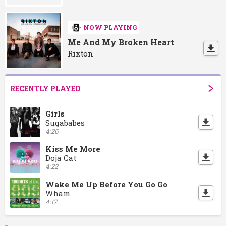
NOW PLAYING
Me And My Broken Heart
Rixton
RECENTLY PLAYED
Girls
Sugababes
4:26
Kiss Me More
Doja Cat
4:22
Wake Me Up Before You Go Go
Wham
4:17