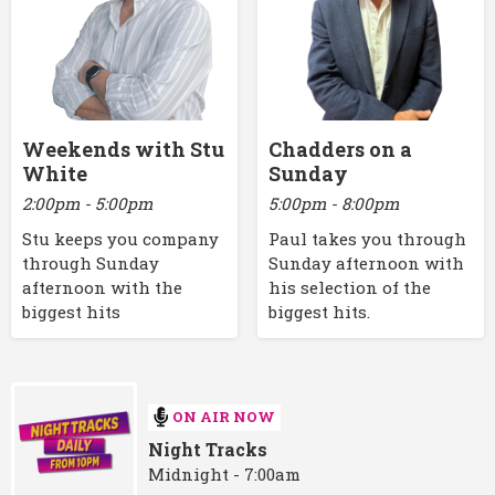
Weekends with Stu
Chadders on a
White
Sunday
2:00pm - 5:00pm
5:00pm - 8:00pm
Stu keeps you company
Paul takes you through
through Sunday
Sunday afternoon with
afternoon with the
his selection of the
biggest hits
biggest hits.
ON AIR NOW
Night Tracks
Midnight - 7:00am