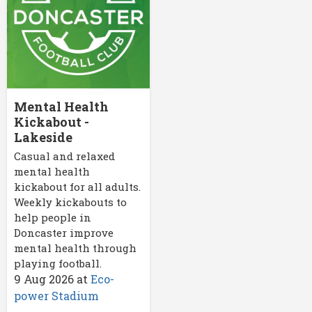
Mental Health
Kickabout -
Lakeside
Casual and relaxed
mental health
kickabout for all adults.
Weekly kickabouts to
help people in
Doncaster improve
mental health through
playing football.
9 Aug 2026
at
Eco-
power Stadium