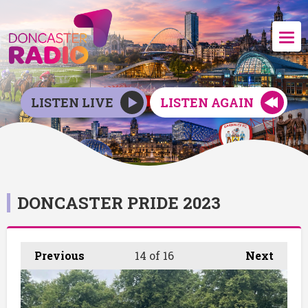
LISTEN LIVE
LISTEN AGAIN
DONCASTER PRIDE 2023
Previous
14
of 16
Next