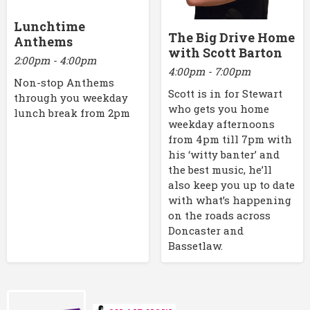
Lunchtime
The Big Drive Home
Anthems
with Scott Barton
2:00pm - 4:00pm
4:00pm - 7:00pm
Non-stop Anthems
Scott is in for Stewart
through you weekday
who gets you home
lunch break from 2pm
weekday afternoons
from 4pm till 7pm with
his ‘witty banter’ and
the best music, he’ll
also keep you up to date
with what’s happening
on the roads across
Doncaster and
Bassetlaw.