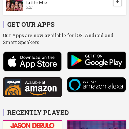
Little Mix
3:21
GET OUR APPS
Our Apps are now available for iOS, Android and
Smart Speakers
RECENTLY PLAYED