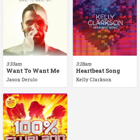
3:33am
3:28am
Want To Want Me
Heartbeat Song
Jason Derulo
Kelly Clarkson