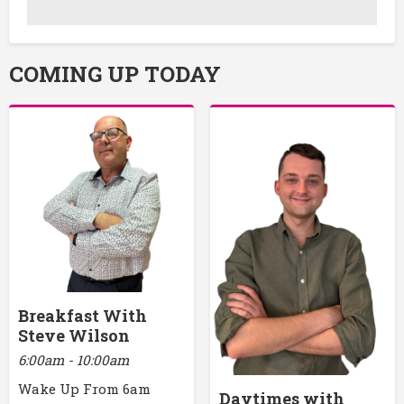
COMING UP TODAY
Breakfast With
Steve Wilson
6:00am - 10:00am
Wake Up From 6am
Daytimes with