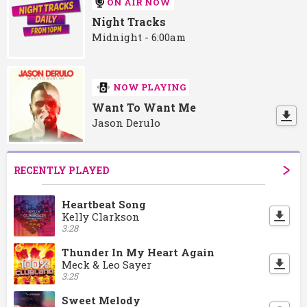
ON AIR NOW
Night Tracks
Midnight - 6:00am
NOW PLAYING
Want To Want Me
Jason Derulo
RECENTLY PLAYED
Heartbeat Song
Kelly Clarkson
3:28
Thunder In My Heart Again
Meck & Leo Sayer
3:25
Sweet Melody