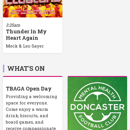
3:25am
Thunder In My
Heart Again
Meck & Leo Sayer
WHAT'S ON
TBAGA Open Day
Providing a welcoming
space for everyone.
Come enjoy a warm
drink, biscuits, and
board games, and
receive compassionate