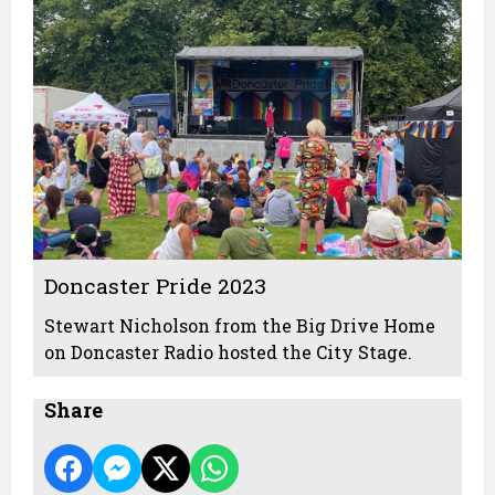
Doncaster Pride 2023
Stewart Nicholson from the Big Drive Home
on Doncaster Radio hosted the City Stage.
Share