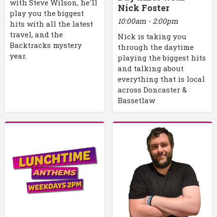
with Steve Wilson, he'll
Nick Foster
play you the biggest
10:00am - 2:00pm
hits with all the latest
travel, and the
Nick is taking you
Backtracks mystery
through the daytime
year.
playing the biggest hits
and talking about
everything that is local
across Doncaster &
Bassetlaw