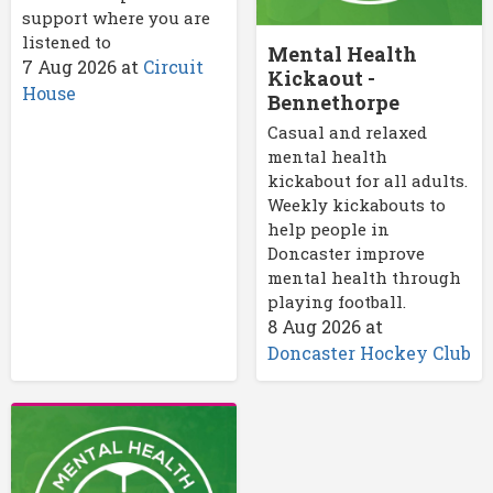
support where you are
listened to
Mental Health
7 Aug 2026
at
Circuit
Kickaout -
House
Bennethorpe
Casual and relaxed
mental health
kickabout for all adults.
Weekly kickabouts to
help people in
Doncaster improve
mental health through
playing football.
8 Aug 2026
at
Doncaster Hockey Club