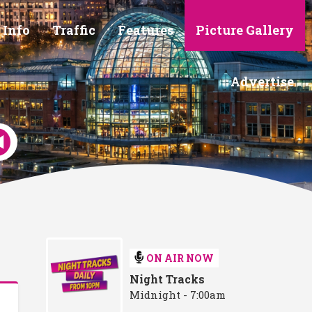
 Info
Traffic
Features
Picture Gallery
Advertise
ON AIR NOW
Night Tracks
Midnight - 7:00am