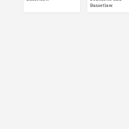
Bassetlaw.