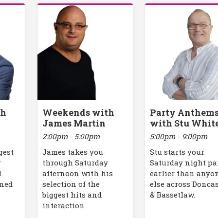
th
Weekends with
Party Anthem
James Martin
with Stu Whit
2:00pm - 5:00pm
5:00pm - 9:00pm
gest
James takes you
Stu starts your
r
through Saturday
Saturday night pa
l
afternoon with his
earlier than anyo
ined
selection of the
else across Donca
biggest hits and
& Bassetlaw.
interaction