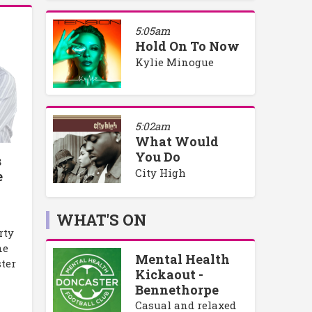
5:05am
Hold On To Now
Kylie Minogue
5:02am
What Would
You Do
s
City High
e
WHAT'S ON
rty
ne
Mental Health
ster
Kickaout -
Bennethorpe
Casual and relaxed