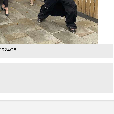
9924C8