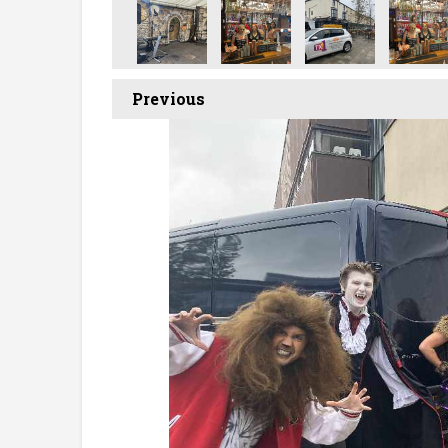
Previous