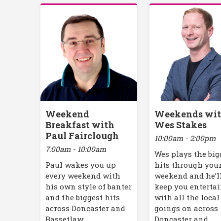
Weekend
Weekends wi
Breakfast with
Wes Stakes
Paul Fairclough
10:00am - 2:00pm
7:00am - 10:00am
Wes plays the big
Paul wakes you up
hits through you
every weekend with
weekend and he’l
his own style of banter
keep you enterta
and the biggest hits
with all the local
across Doncaster and
goings on across
Bassetlaw.
Doncaster and