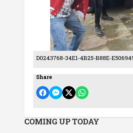
D0243768-34E1-4B25-B88E-E50694
Share
COMING UP TODAY