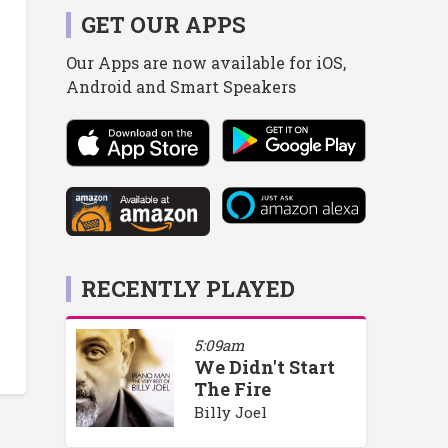
GET OUR APPS
Our Apps are now available for iOS,
Android and Smart Speakers
RECENTLY PLAYED
5:09am
We Didn't Start
The Fire
Billy Joel