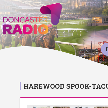
HAREWOOD SPOOK-TAC