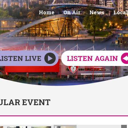
Home
On Air
News
Local
LISTEN LIVE
LISTEN AGAIN
ULAR EVENT