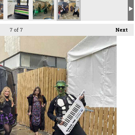
7
of 7
Next