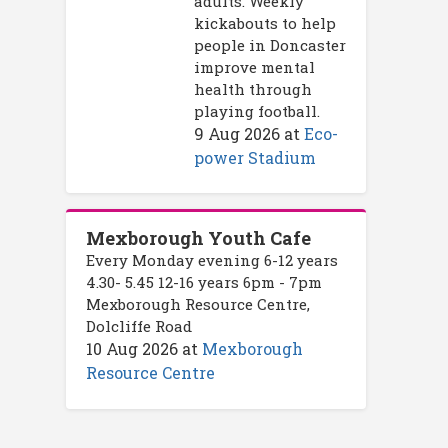
adults. Weekly
kickabouts to help
people in Doncaster
improve mental
health through
playing football.
9 Aug 2026
at
Eco-
power Stadium
Mexborough Youth Cafe
Every Monday evening 6-12 years
4.30- 5.45 12-16 years 6pm - 7pm
Mexborough Resource Centre,
Dolcliffe Road
10 Aug 2026
at
Mexborough
Resource Centre