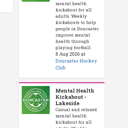
mental health
kickabout for all
adults. Weekly
kickabouts to help
people in Doncaster
improve mental
health through
playing football.
8 Aug 2026
at
Doncaster Hockey
Club
Mental Health
Kickabout -
Lakeside
Casual and relaxed
mental health
kickabout for all