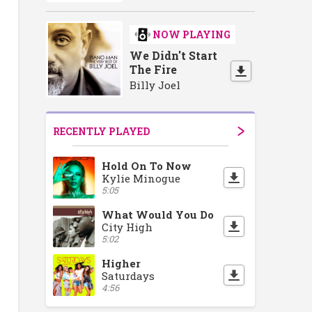
NOW PLAYING
We Didn't Start
The Fire
Billy Joel
RECENTLY PLAYED
Hold On To Now
Kylie Minogue
5:05
What Would You Do
City High
5:02
Higher
Saturdays
4:56