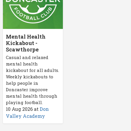
Mental Health
Kickabout -
Scawthorpe
Casual and relaxed
mental health
kickabout for all adults.
Weekly kickabouts to
help people in
Doncaster improve
mental health through
playing football.
10 Aug 2026
at
Don
Valley Academy