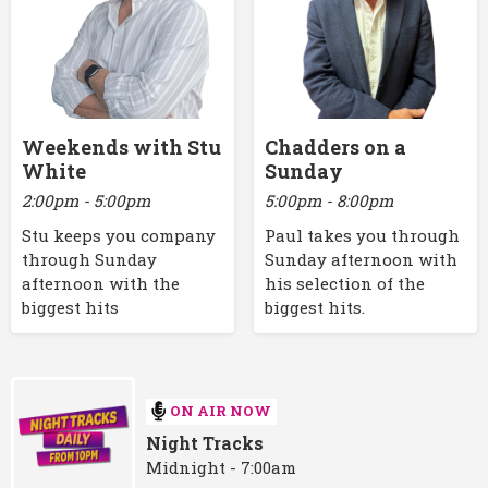
Weekends with Stu
Chadders on a
White
Sunday
2:00pm - 5:00pm
5:00pm - 8:00pm
Stu keeps you company
Paul takes you through
through Sunday
Sunday afternoon with
afternoon with the
his selection of the
biggest hits
biggest hits.
ON AIR NOW
Night Tracks
Midnight - 7:00am