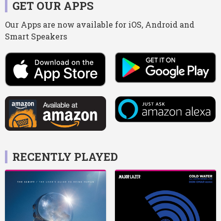
GET OUR APPS
Our Apps are now available for iOS, Android and
Smart Speakers
RECENTLY PLAYED