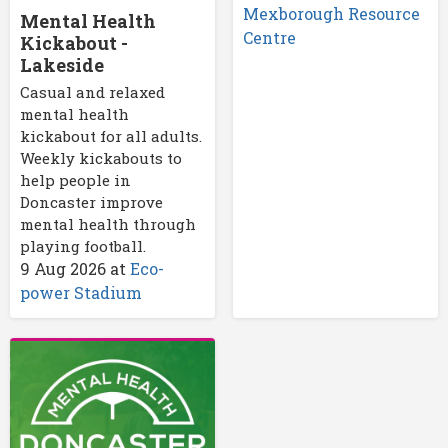
Mexborough Resource
Mental Health
Centre
Kickabout -
Lakeside
Casual and relaxed
mental health
kickabout for all adults.
Weekly kickabouts to
help people in
Doncaster improve
mental health through
playing football.
9 Aug 2026
at
Eco-
power Stadium