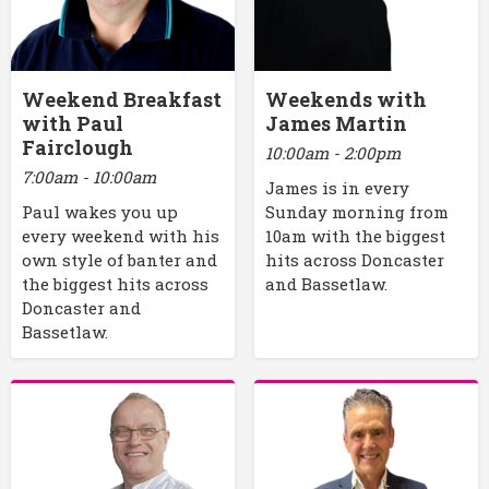
Weekend Breakfast
Weekends with
with Paul
James Martin
Fairclough
10:00am - 2:00pm
7:00am - 10:00am
James is in every
Paul wakes you up
Sunday morning from
every weekend with his
10am with the biggest
own style of banter and
hits across Doncaster
the biggest hits across
and Bassetlaw.
Doncaster and
Bassetlaw.