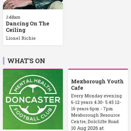
1:48am
Dancing On The
Ceiling
Lionel Richie
WHAT'S ON
Mexborough Youth
Cafe
Every Monday evening
6-12 years 4.30- 5.45 12-
16 years 6pm - 7pm
Mexborough Resource
Centre, Dolcliffe Road
10 Aug 2026
at