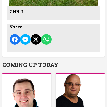
GNR 5
Share
COMING UP TODAY