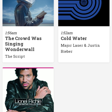
1:56am
1:52am
The Crowd Was
Cold Water
Singing
Major Laser & Justin
Wonderwall
Bieber
The Script