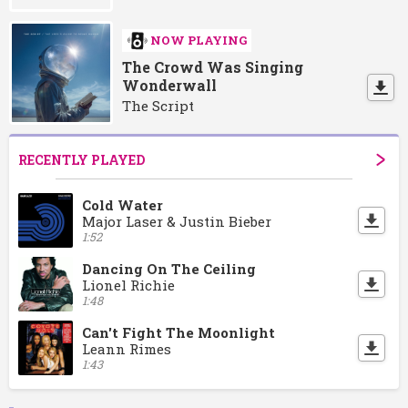
NOW PLAYING
The Crowd Was Singing
Wonderwall
The Script
RECENTLY PLAYED
Cold Water
Major Laser & Justin Bieber
1:52
Dancing On The Ceiling
Lionel Richie
1:48
Can't Fight The Moonlight
Leann Rimes
1:43