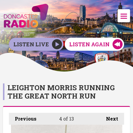
LISTEN LIVE
LISTEN AGAIN
LEIGHTON MORRIS RUNNING
THE GREAT NORTH RUN
Previous
4
of 13
Next