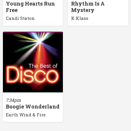
Young Hearts Run
Rhythm Is A
Free
Mystery
Candi Staton
K Klass
7:34pm
Boogie Wonderland
Earth Wind & Fire