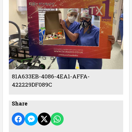
81A633EB-4086-4EA1-AFFA-
422229DF089C
Share