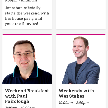
Jonathan officially
starts the weekend with
his house party, and
you are all invited.
Weekend Breakfast
Weekends with
with Paul
Wes Stakes
Fairclough
10:00am - 2:00pm
7:00am - 10:00am