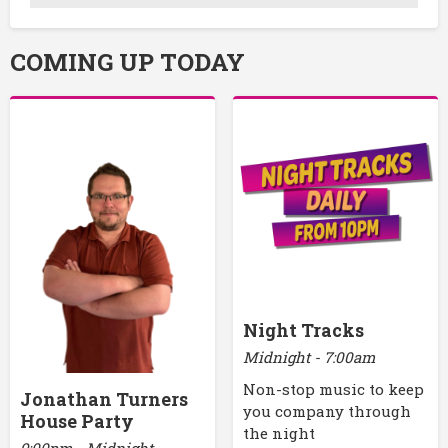
COMING UP TODAY
Night Tracks
Midnight - 7:00am
Non-stop music to keep
Jonathan Turners
you company through
House Party
the night
9:00pm - Midnight