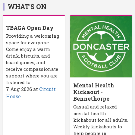
WHAT'S ON
TBAGA Open Day
Providing a welcoming
space for everyone.
Come enjoy a warm
drink, biscuits, and
board games, and
receive compassionate
support where you are
listened to
Mental Health
7 Aug 2026
at
Circuit
Kickaout -
House
Bennethorpe
Casual and relaxed
mental health
kickabout for all adults.
Weekly kickabouts to
help people in