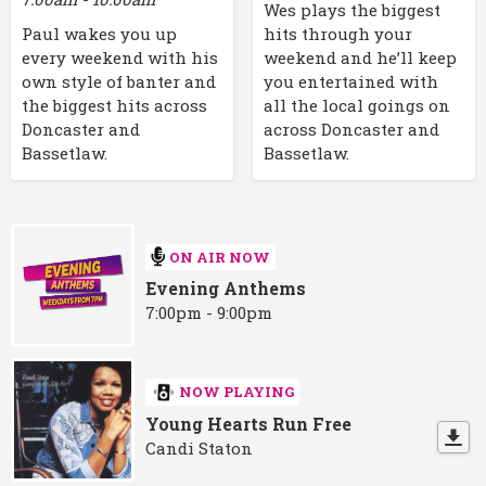
Wes plays the biggest
Paul wakes you up
hits through your
every weekend with his
weekend and he’ll keep
own style of banter and
you entertained with
the biggest hits across
all the local goings on
Doncaster and
across Doncaster and
Bassetlaw.
Bassetlaw.
ON AIR NOW
Evening Anthems
7:00pm - 9:00pm
NOW PLAYING
Young Hearts Run Free
Candi Staton