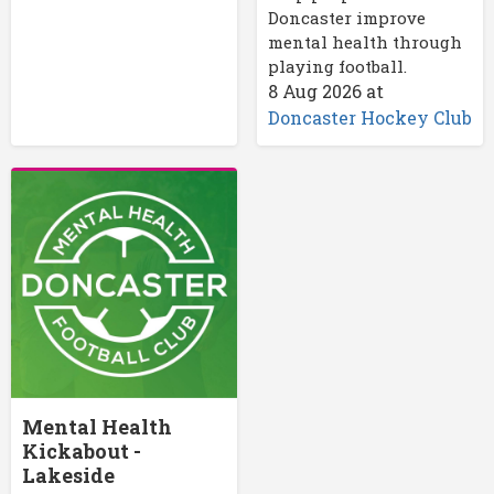
Doncaster improve
mental health through
playing football.
8 Aug 2026
at
Doncaster Hockey Club
Mental Health
Kickabout -
Lakeside