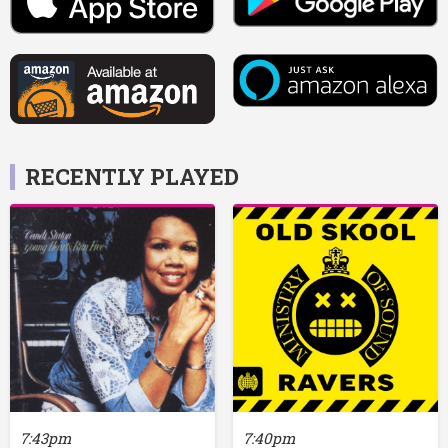
RECENTLY PLAYED
7:43pm
7:40pm