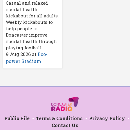
Casual and relaxed
mental health
kickabout for all adults.
Weekly kickabouts to
help people in
Doncaster improve
mental health through
playing football.
9 Aug 2026
at
Eco-
power Stadium
Public File
Terms & Conditions
Privacy Policy
Contact Us