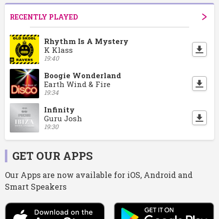
RECENTLY PLAYED
Rhythm Is A Mystery
K Klass
19:40
Boogie Wonderland
Earth Wind & Fire
19:34
Infinity
Guru Josh
19:30
GET OUR APPS
Our Apps are now available for iOS, Android and
Smart Speakers