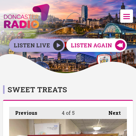
LISTEN LIVE
LISTEN AGAIN
SWEET TREATS
Previous
4
of 5
Next