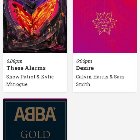
6:09pm
6:06pm
These Alarms
Desire
Snow Patrol & Kylie
Calvin Harris & Sam
Minogue
Smith