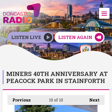
LISTEN LIVE
LISTEN AGAIN
MINERS 40TH ANNIVERSARY AT
PEACOCK PARK IN STAINFORTH
Previous
10
of 10
Next