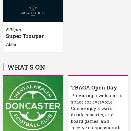
6:02pm
Super Trouper
Abba
WHAT'S ON
TBAGA Open Day
Providing a welcoming
space for everyone.
Come enjoy a warm
drink, biscuits, and
board games, and
receive compassionate