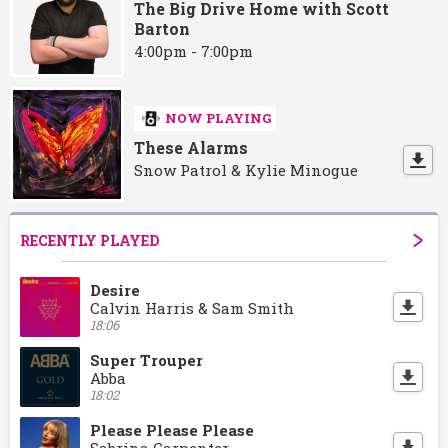
The Big Drive Home with Scott
Barton
4:00pm - 7:00pm
NOW PLAYING
These Alarms
Snow Patrol & Kylie Minogue
RECENTLY PLAYED
Desire
Calvin Harris & Sam Smith
18:06
Super Trouper
Abba
18:02
Please Please Please
Sabrina Carpenter