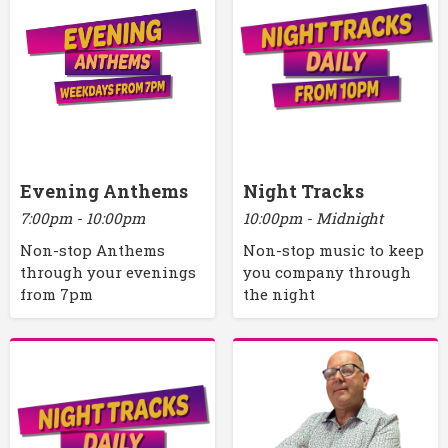
Evening Anthems
Night Tracks
7:00pm - 10:00pm
10:00pm - Midnight
Non-stop Anthems
Non-stop music to keep
through your evenings
you company through
from 7pm
the night