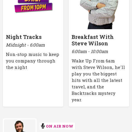
Night Tracks
Breakfast With
Steve Wilson
Midnight - 6:00am
6:00am - 10:00am
Non-stop music to keep
you company through
Wake Up From 6am
the night
with Steve Wilson, he'll
play you the biggest
hits with all the latest
travel, and the
Backtracks mystery
year.
ON AIR NOW