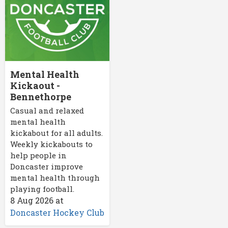
Mental Health
Kickaout -
Bennethorpe
Casual and relaxed
mental health
kickabout for all adults.
Weekly kickabouts to
help people in
Doncaster improve
mental health through
playing football.
8 Aug 2026
at
Doncaster Hockey Club