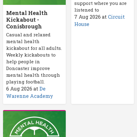
support where you are
listened to
Mental Health
7 Aug 2026
at
Circuit
Kickabout -
House
Conisbrough
Casual and relaxed
mental health
kickabout for all adults.
Weekly kickabouts to
help people in
Doncaster improve
mental health through
playing football.
6 Aug 2026
at
De
Warenne Academy