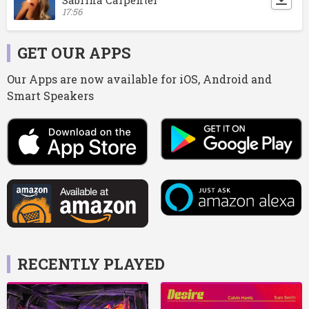
17:56
GET OUR APPS
Our Apps are now available for iOS, Android and
Smart Speakers
RECENTLY PLAYED