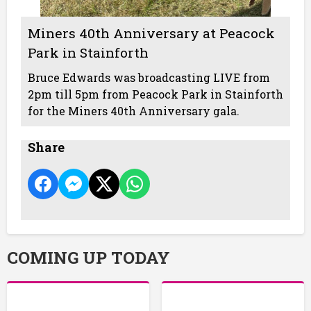
Miners 40th Anniversary at Peacock
Park in Stainforth
Bruce Edwards was broadcasting LIVE from
2pm till 5pm from Peacock Park in Stainforth
for the Miners 40th Anniversary gala.
Share
COMING UP TODAY