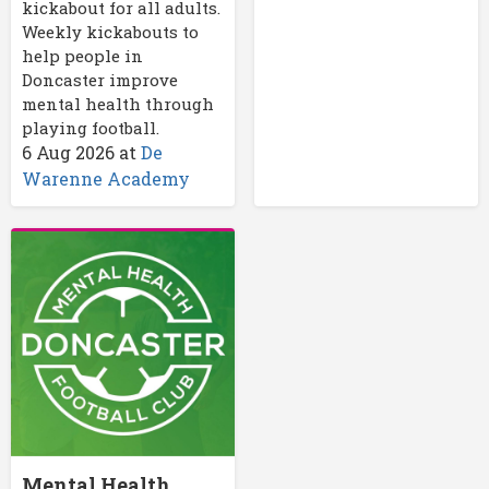
kickabout for all adults.
Weekly kickabouts to
help people in
Doncaster improve
mental health through
playing football.
6 Aug 2026
at
De
Warenne Academy
Mental Health