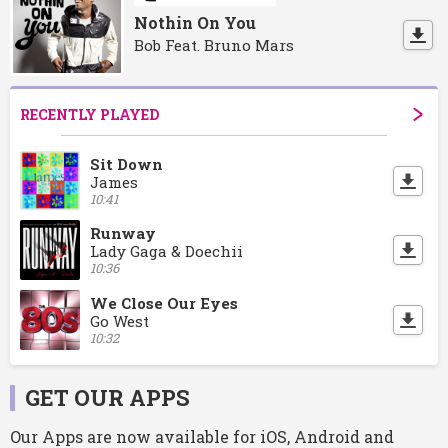
Nothin On You
Bob Feat. Bruno Mars
RECENTLY PLAYED
Sit Down
James
10:41
Runway
Lady Gaga & Doechii
10:36
We Close Our Eyes
Go West
10:32
GET OUR APPS
Our Apps are now available for iOS, Android and