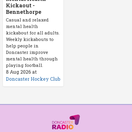
Kickaout -
Bennethorpe
Casual and relaxed
mental health
kickabout for all adults.
Weekly kickabouts to
help people in
Doncaster improve
mental health through
playing football.
8 Aug 2026
at
Doncaster Hockey Club