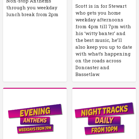
Non-stop Anthems
Scott is in for Stewart
through you weekday
who gets you home
lunch break from 2pm
weekday afternoons
from 4pm till 7pm with
his ‘witty banter’ and
the best music, he’ll
also keep you up to date
with what’s happening
on the roads across
Doncaster and
Bassetlaw.