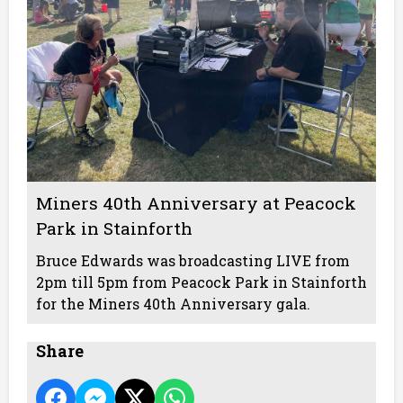
Miners 40th Anniversary at Peacock
Park in Stainforth
Bruce Edwards was broadcasting LIVE from
2pm till 5pm from Peacock Park in Stainforth
for the Miners 40th Anniversary gala.
Share