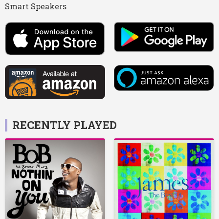
Smart Speakers
RECENTLY PLAYED