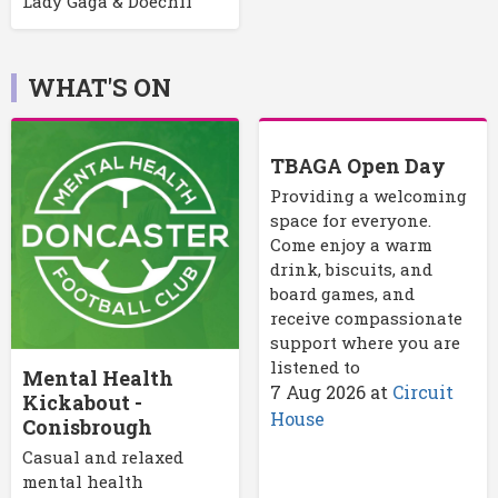
Lady Gaga & Doechii
WHAT'S ON
TBAGA Open Day
Providing a welcoming
space for everyone.
Come enjoy a warm
drink, biscuits, and
board games, and
receive compassionate
support where you are
listened to
Mental Health
7 Aug 2026
at
Circuit
Kickabout -
House
Conisbrough
Casual and relaxed
mental health