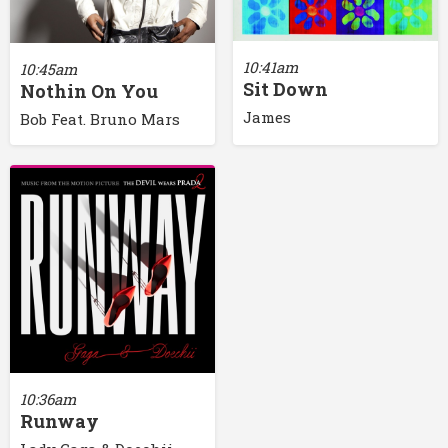
10:41am
10:45am
Sit Down
Nothin On You
James
Bob Feat. Bruno Mars
10:36am
Runway