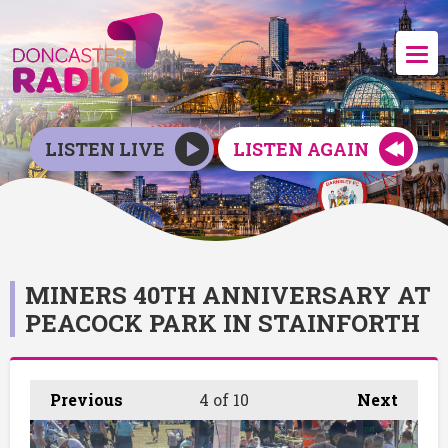
LISTEN LIVE
LISTEN AGAIN
MINERS 40TH ANNIVERSARY AT
PEACOCK PARK IN STAINFORTH
Previous
4
of 10
Next