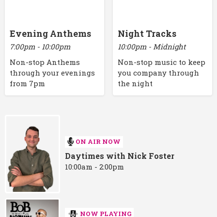
Evening Anthems
Night Tracks
7:00pm - 10:00pm
10:00pm - Midnight
Non-stop Anthems
Non-stop music to keep
through your evenings
you company through
from 7pm
the night
ON AIR NOW
Daytimes with Nick Foster
10:00am - 2:00pm
NOW PLAYING