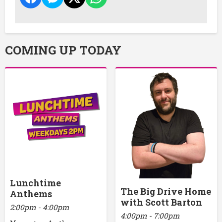
COMING UP TODAY
Lunchtime
The Big Drive Home
Anthems
with Scott Barton
2:00pm - 4:00pm
4:00pm - 7:00pm