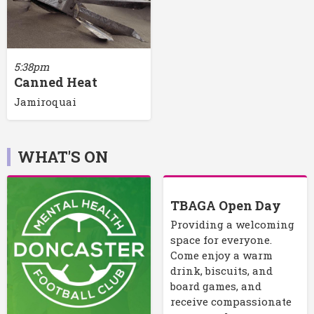
5:38pm
Canned Heat
Jamiroquai
WHAT'S ON
TBAGA Open Day
Providing a welcoming
space for everyone.
Come enjoy a warm
drink, biscuits, and
board games, and
receive compassionate