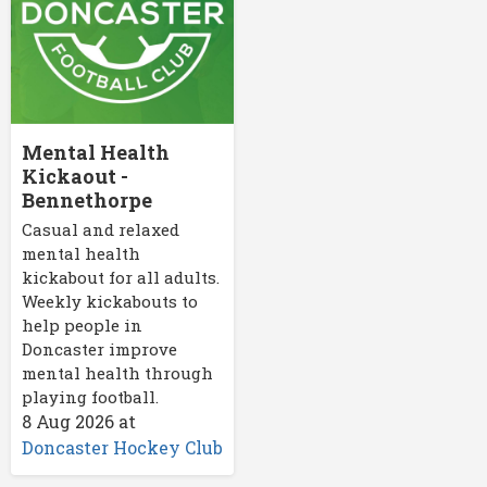
Mental Health
Kickaout -
Bennethorpe
Casual and relaxed
mental health
kickabout for all adults.
Weekly kickabouts to
help people in
Doncaster improve
mental health through
playing football.
8 Aug 2026
at
Doncaster Hockey Club