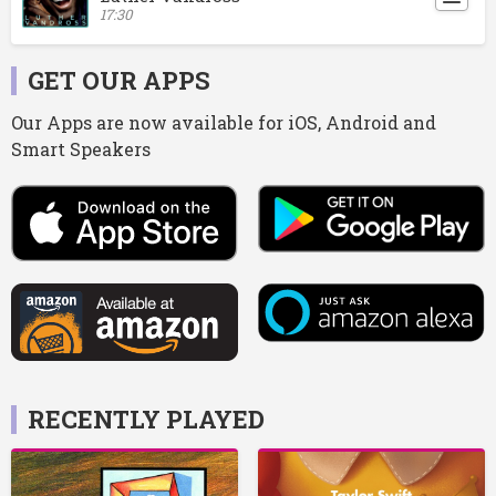
17:30
GET OUR APPS
Our Apps are now available for iOS, Android and
Smart Speakers
RECENTLY PLAYED