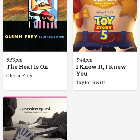
5:50pm
5:44pm
The Heat Is On
I Knew It, I Knew
You
Glenn Frey
Taylor Swift