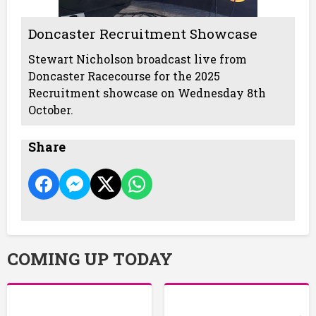
Doncaster Recruitment Showcase
Stewart Nicholson broadcast live from
Doncaster Racecourse for the 2025
Recruitment showcase on Wednesday 8th
October.
Share
COMING UP TODAY