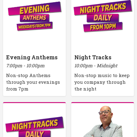
Evening Anthems
Night Tracks
7:00pm - 10:00pm
10:00pm - Midnight
Non-stop Anthems
Non-stop music to keep
through your evenings
you company through
from 7pm
the night