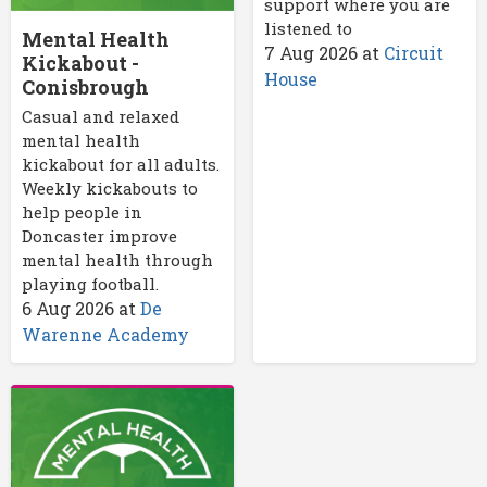
support where you are
listened to
Mental Health
7 Aug 2026
at
Circuit
Kickabout -
House
Conisbrough
Casual and relaxed
mental health
kickabout for all adults.
Weekly kickabouts to
help people in
Doncaster improve
mental health through
playing football.
6 Aug 2026
at
De
Warenne Academy