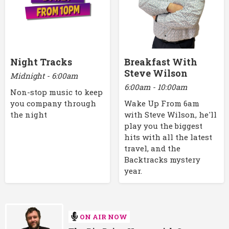
Night Tracks
Breakfast With
Steve Wilson
Midnight - 6:00am
6:00am - 10:00am
Non-stop music to keep
you company through
Wake Up From 6am
the night
with Steve Wilson, he'll
play you the biggest
hits with all the latest
travel, and the
Backtracks mystery
year.
ON AIR NOW