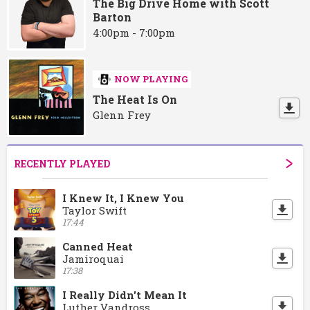
The Big Drive Home with Scott
Barton
4:00pm - 7:00pm
NOW PLAYING
The Heat Is On
Glenn Frey
RECENTLY PLAYED
I Knew It, I Knew You
Taylor Swift
17:44
Canned Heat
Jamiroquai
17:38
I Really Didn't Mean It
Luther Vandross