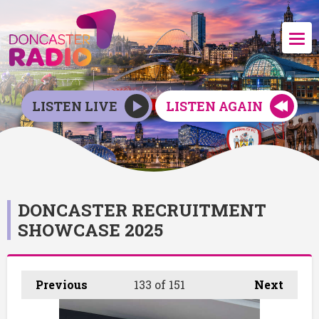
LISTEN LIVE
LISTEN AGAIN
DONCASTER RECRUITMENT
SHOWCASE 2025
Previous
133
of 151
Next