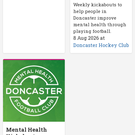
Weekly kickabouts to
help people in
Doncaster improve
mental health through
playing football.
8 Aug 2026
at
Doncaster Hockey Club
Mental Health