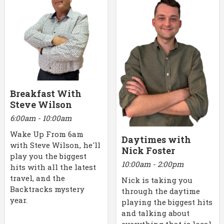
Breakfast With
Steve Wilson
6:00am - 10:00am
Wake Up From 6am
Daytimes with
with Steve Wilson, he'll
Nick Foster
play you the biggest
10:00am - 2:00pm
hits with all the latest
travel, and the
Nick is taking you
Backtracks mystery
through the daytime
year.
playing the biggest hits
and talking about
everything that is local