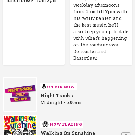
weekday afternoons
from 4pm till 7pm with
his ‘witty banter’ and
the best music, he’ll
also keep you up to date
with what’s happening
on the roads across
Doncaster and
Bassetlaw.
ON AIR NOW
Night Tracks
Midnight - 6:00am
NOW PLAYING
Walking On Sunshine