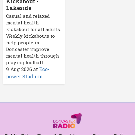
Kickabout -
Lakeside
Casual and relaxed
mental health
kickabout for all adults.
Weekly kickabouts to
help people in
Doncaster improve
mental health through
playing football.
9 Aug 2026
at
Eco-
power Stadium