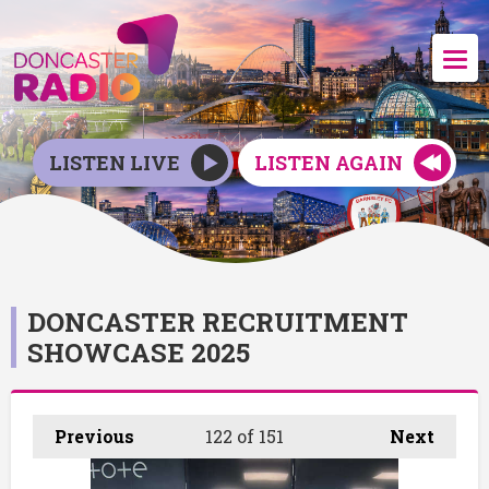
LISTEN LIVE
LISTEN AGAIN
DONCASTER RECRUITMENT
SHOWCASE 2025
Previous
122
of 151
Next