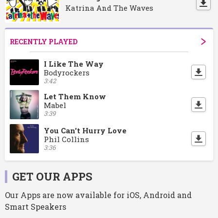
Katrina And The Waves
RECENTLY PLAYED
I Like The Way
Bodyrockers
3:42
Let Them Know
Mabel
3:39
You Can't Hurry Love
Phil Collins
3:36
GET OUR APPS
Our Apps are now available for iOS, Android and
Smart Speakers