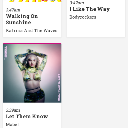
3:42am
I Like The Way
3:47am
Walking On
Bodyrockers
Sunshine
Katrina And The Waves
3:39am
Let Them Know
Mabel