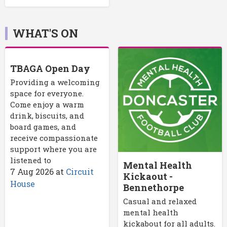
WHAT'S ON
TBAGA Open Day
Providing a welcoming
space for everyone.
Come enjoy a warm
drink, biscuits, and
board games, and
receive compassionate
support where you are
listened to
Mental Health
7 Aug 2026
at
Circuit
Kickaout -
House
Bennethorpe
Casual and relaxed
mental health
kickabout for all adults.