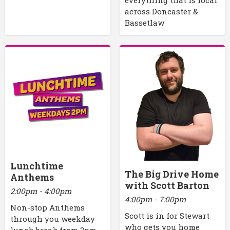
across Doncaster &
Bassetlaw
Lunchtime
The Big Drive Home
Anthems
with Scott Barton
2:00pm - 4:00pm
4:00pm - 7:00pm
Non-stop Anthems
Scott is in for Stewart
through you weekday
who gets you home
lunch break from 2pm