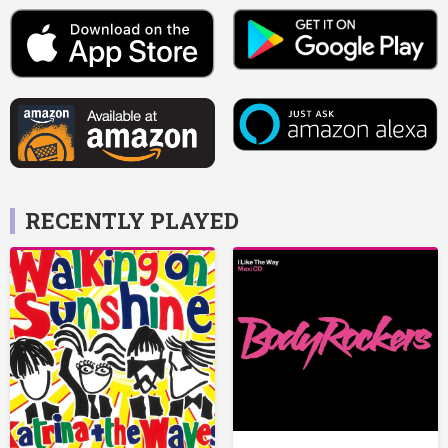
RECENTLY PLAYED