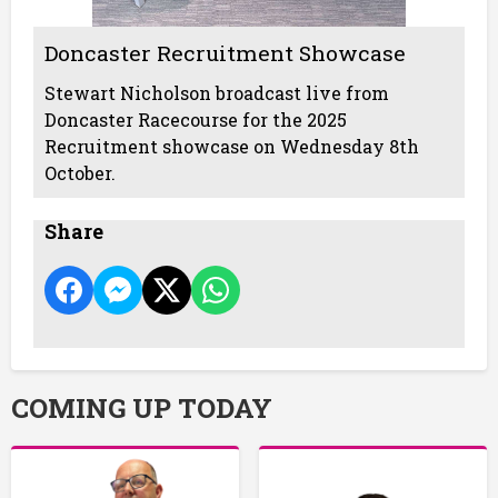
Doncaster Recruitment Showcase
Stewart Nicholson broadcast live from
Doncaster Racecourse for the 2025
Recruitment showcase on Wednesday 8th
October.
Share
COMING UP TODAY