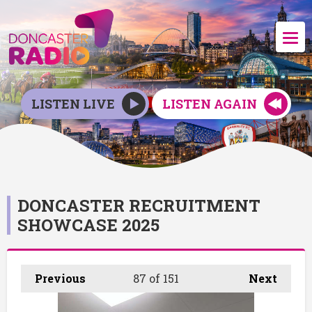
LISTEN LIVE
LISTEN AGAIN
DONCASTER RECRUITMENT
SHOWCASE 2025
Previous
87
of 151
Next