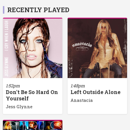
RECENTLY PLAYED
1:52pm
1:48pm
Don't Be So Hard On
Left Outside Alone
Yourself
Anastacia
Jess Glynne