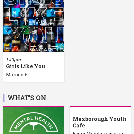
1:43pm
Girls Like You
Maroon 5
WHAT'S ON
Mexborough Youth
Cafe
Every Monday evening