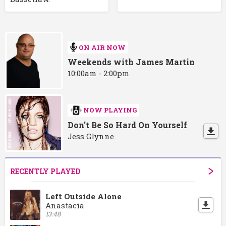
ON AIR NOW
Weekends with James Martin
10:00am - 2:00pm
NOW PLAYING
Don't Be So Hard On Yourself
Jess Glynne
RECENTLY PLAYED
Left Outside Alone
Anastacia
13:48