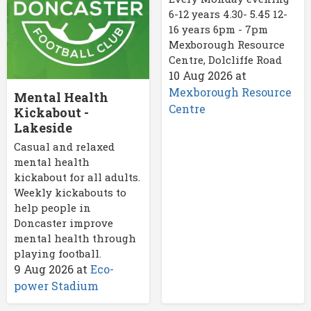
6-12 years 4.30- 5.45 12-
16 years 6pm - 7pm
Mexborough Resource
Centre, Dolcliffe Road
10 Aug 2026
at
Mexborough Resource
Mental Health
Centre
Kickabout -
Lakeside
Casual and relaxed
mental health
kickabout for all adults.
Weekly kickabouts to
help people in
Doncaster improve
mental health through
playing football.
9 Aug 2026
at
Eco-
power Stadium