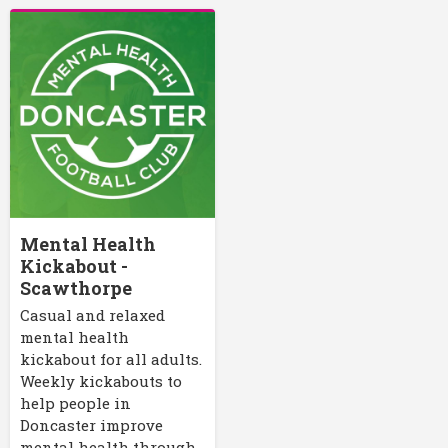
Mental Health
Kickabout -
Scawthorpe
Casual and relaxed
mental health
kickabout for all adults.
Weekly kickabouts to
help people in
Doncaster improve
mental health through