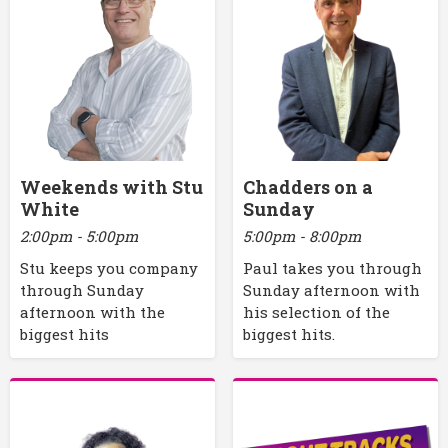
Weekends with Stu
Chadders on a
White
Sunday
2:00pm - 5:00pm
5:00pm - 8:00pm
Stu keeps you company
Paul takes you through
through Sunday
Sunday afternoon with
afternoon with the
his selection of the
biggest hits
biggest hits.