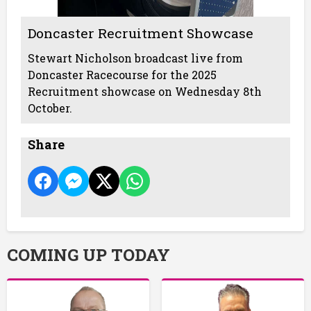
Doncaster Recruitment Showcase
Stewart Nicholson broadcast live from
Doncaster Racecourse for the 2025
Recruitment showcase on Wednesday 8th
October.
Share
COMING UP TODAY