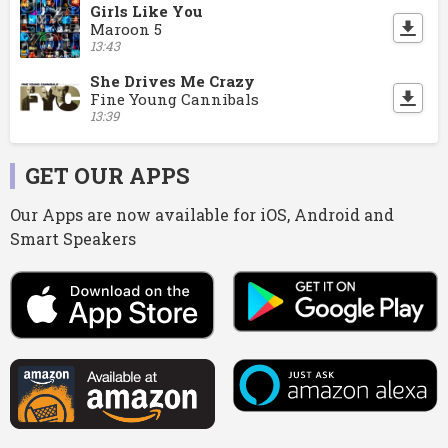
Girls Like You
Maroon 5
13:43
She Drives Me Crazy
Fine Young Cannibals
13:39
GET OUR APPS
Our Apps are now available for iOS, Android and
Smart Speakers