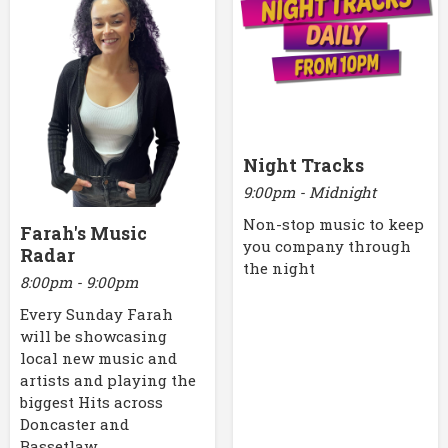
Night Tracks
9:00pm - Midnight
Non-stop music to keep
Farah's Music
you company through
Radar
the night
8:00pm - 9:00pm
Every Sunday Farah
will be showcasing
local new music and
artists and playing the
biggest Hits across
Doncaster and
Bassetlaw.