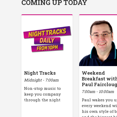
COMING UP TODAY
Night Tracks
Weekend
Breakfast wit
Midnight - 7:00am
Paul Fairclou
Non-stop music to
7:00am - 10:00am
keep you company
through the night
Paul wakes you 
every weekend w
his own style of 