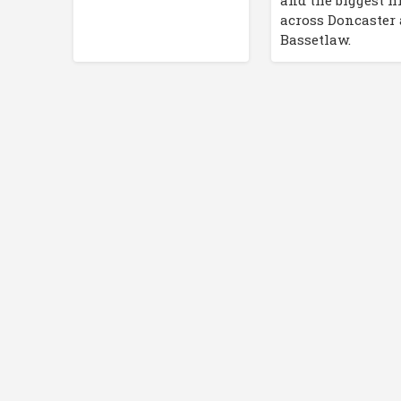
and the biggest h
across Doncaster
Bassetlaw.