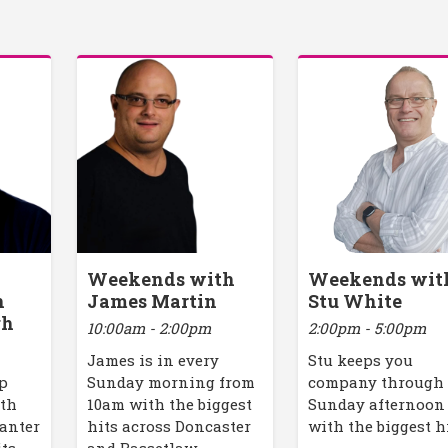
Weekends with
Weekends wit
h
James Martin
Stu White
gh
10:00am - 2:00pm
2:00pm - 5:00pm
James is in every
Stu keeps you
up
Sunday morning from
company through
ith
10am with the biggest
Sunday afternoon
banter
hits across Doncaster
with the biggest h