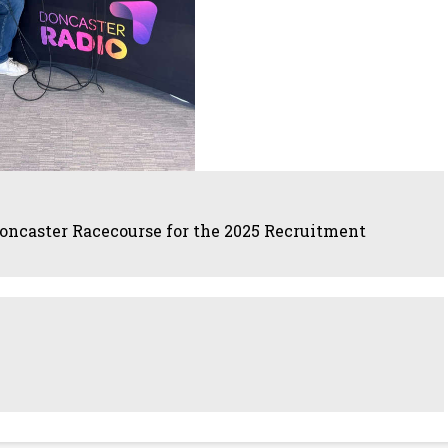
oncaster Racecourse for the 2025 Recruitment