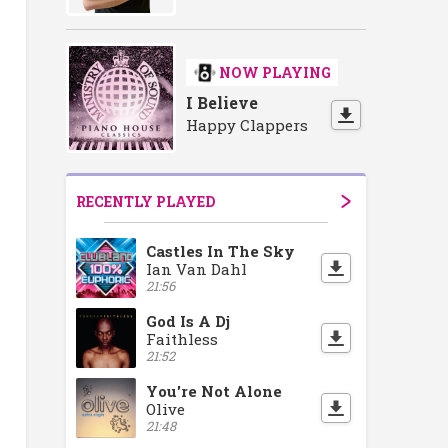
ase
ment Showcase
r Recruitment Showcase
Doncaster Recruitment Showcase
Doncaster Recruitment Showcase
Doncaster Recruitment Showcase
Doncaster Recruitmen
Doncaster R
Do
NOW PLAYING
I Believe
Happy Clappers
RECENTLY PLAYED
Castles In The Sky
Ian Van Dahl
21:56
God Is A Dj
Faithless
21:52
You're Not Alone
Olive
21:48