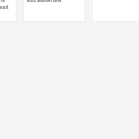
its
and Bassetlaw.
 and