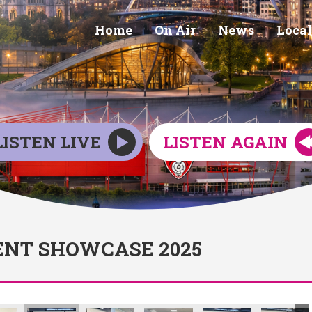
Home
On Air
News
Local
LISTEN LIVE
LISTEN AGAIN
NT SHOWCASE 2025