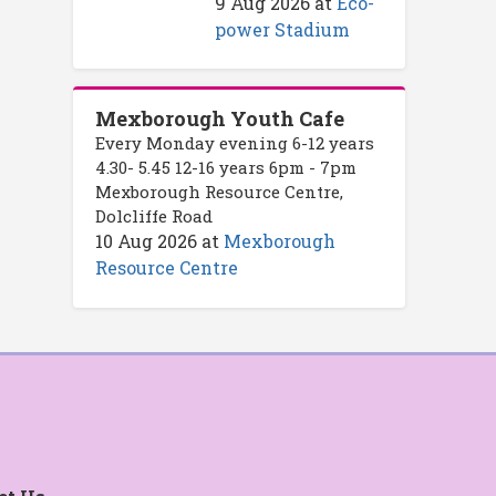
9 Aug 2026
at
Eco-
power Stadium
Mexborough Youth Cafe
Every Monday evening 6-12 years
4.30- 5.45 12-16 years 6pm - 7pm
Mexborough Resource Centre,
Dolcliffe Road
10 Aug 2026
at
Mexborough
Resource Centre