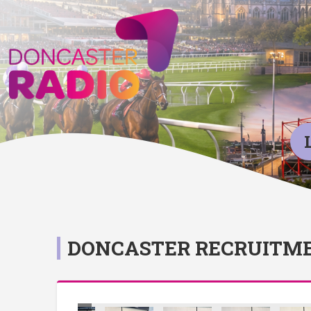
DONCASTER RECRUITME