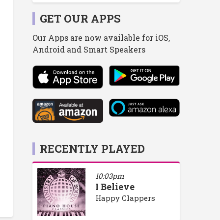
GET OUR APPS
Our Apps are now available for iOS,
Android and Smart Speakers
RECENTLY PLAYED
10:03pm
I Believe
Happy Clappers