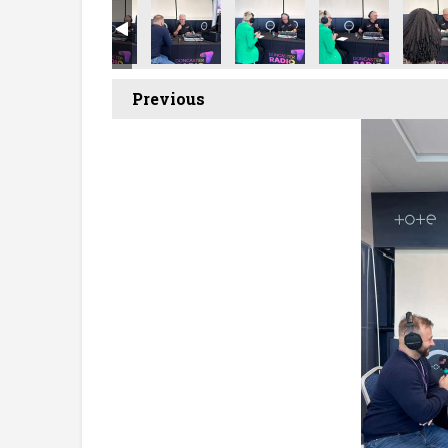
t Showcase
ecruitment Showcase
ncaster Recruitment Showcase
Doncaster Recruitment Showcase
Doncaster Recruitment Showcase
Doncaster Recruitment Sh
Doncaster Recr
Donca
Previous