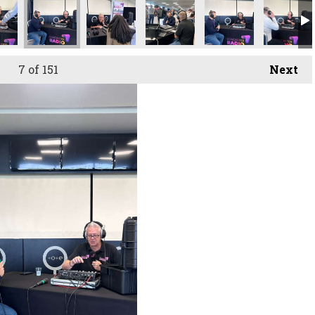
owcase
uitment Showcase
ster Recruitment Showcase
Doncaster Recruitment Showcase
Doncaster Recruitment Showcase
Doncaster Recruitment Showc
Doncaster Recruit
Doncaste
7
of 151
Next