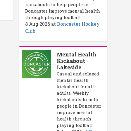
kickabouts to help people in
Doncaster improve mental health
through playing football.
8 Aug 2026
at
Doncaster Hockey
Club
Mental Health
Kickabout -
Lakeside
Casual and relaxed
mental health
kickabout for all
adults. Weekly
kickabouts to help
people in Doncaster
improve mental
health through
playing football.