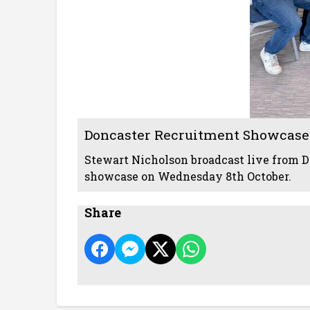
Doncaster Recruitment Showcase
Stewart Nicholson broadcast live from D
showcase on Wednesday 8th October.
Share