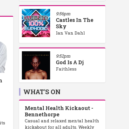
9:56pm
Castles In The
Sky
Ian Van Dahl
9:52pm
God Is A Dj
Faithless
h
WHAT'S ON
Mental Health Kickaout -
Bennethorpe
Casual and relaxed mental health
its
kickabout for all adults. Weekly