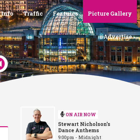
 Info
Traffic
Features
Picture Gallery
Advertise
ON AIR NOW
Stewart Nicholson’s
Dance Anthems
9:00pm - Midnight