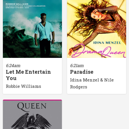
6:24am
6:21am
Let Me Entertain
Paradise
You
Idina Menzel & Nile
Robbie Williams
Rodgers