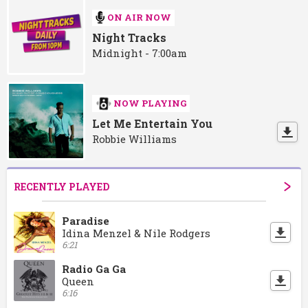
ON AIR NOW
Night Tracks
Midnight - 7:00am
NOW PLAYING
Let Me Entertain You
Robbie Williams
RECENTLY PLAYED
Paradise
Idina Menzel & Nile Rodgers
6:21
Radio Ga Ga
Queen
6:16