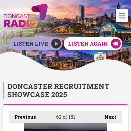
LISTEN LIVE
LISTEN AGAIN
DONCASTER RECRUITMENT
SHOWCASE 2025
Previous
62
of 151
Next