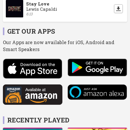
Stay Love
Lewis Capaldi
6:13
GET OUR APPS
Our Apps are now available for iOS, Android and
Smart Speakers
RECENTLY PLAYED