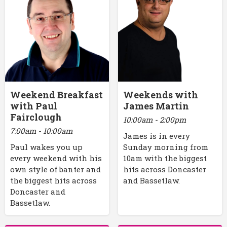
Weekend Breakfast
Weekends with
with Paul
James Martin
Fairclough
10:00am - 2:00pm
7:00am - 10:00am
James is in every
Paul wakes you up
Sunday morning from
every weekend with his
10am with the biggest
own style of banter and
hits across Doncaster
the biggest hits across
and Bassetlaw.
Doncaster and
Bassetlaw.