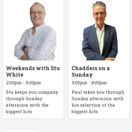
Weekends with Stu
Chadders on a
White
Sunday
2:00pm - 5:00pm
5:00pm - 8:00pm
Stu keeps you company
Paul takes you through
through Sunday
Sunday afternoon with
afternoon with the
his selection of the
biggest hits
biggest hits.