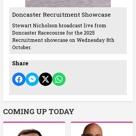
Doncaster Recruitment Showcase
Stewart Nicholson broadcast live from
Doncaster Racecourse for the 2025
Recruitment showcase on Wednesday 8th
October.
Share
COMING UP TODAY