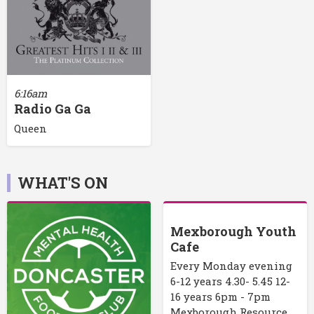
6:16am
Radio Ga Ga
Queen
WHAT'S ON
Mexborough Youth
Cafe
Every Monday evening
6-12 years 4.30- 5.45 12-
16 years 6pm - 7pm
Mexborough Resource