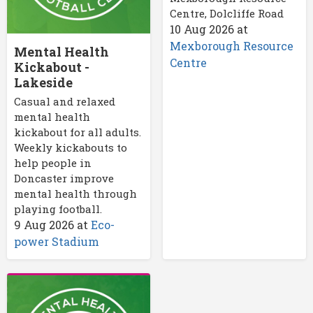
Centre, Dolcliffe Road
10 Aug 2026
at
Mexborough Resource
Mental Health
Centre
Kickabout -
Lakeside
Casual and relaxed
mental health
kickabout for all adults.
Weekly kickabouts to
help people in
Doncaster improve
mental health through
playing football.
9 Aug 2026
at
Eco-
power Stadium