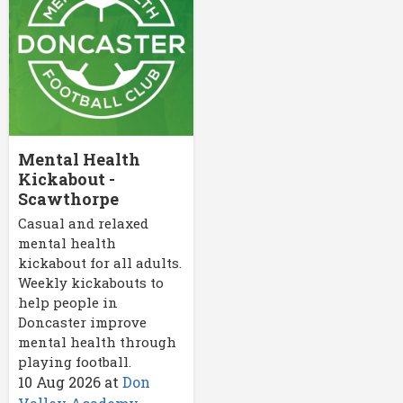
Mental Health
Kickabout -
Scawthorpe
Casual and relaxed
mental health
kickabout for all adults.
Weekly kickabouts to
help people in
Doncaster improve
mental health through
playing football.
10 Aug 2026
at
Don