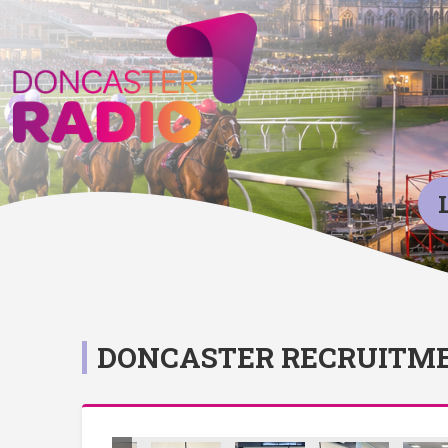
DONCASTER RECRUITME