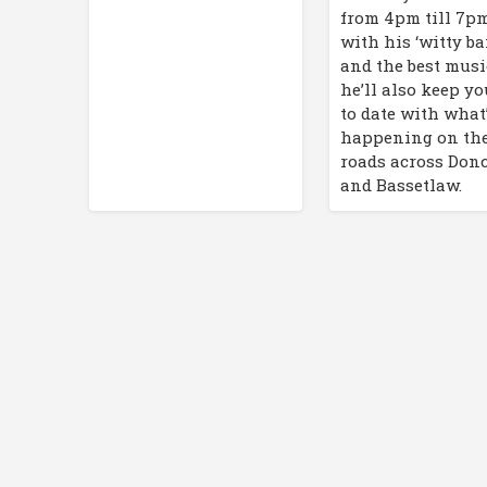
from 4pm till 7p
with his ‘witty ba
and the best musi
he’ll also keep y
to date with what
happening on th
roads across Don
and Bassetlaw.