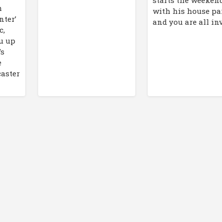
m
with his house par
nter’
and you are all inv
c,
ou up
’s
e
caster