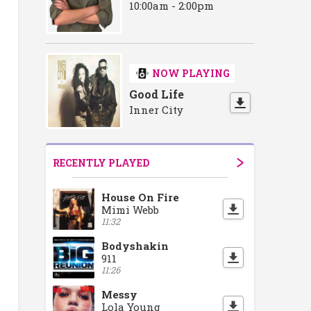
ase
ment Showcase
r Recruitment Showcase
Doncaster Recruitment Showcase
Doncaster Recruitment Showcase
Doncaster Recruitment Showcase
Doncaster Recruitmen
Doncaster R
Do
10:00am - 2:00pm
NOW PLAYING
Good Life
Inner City
RECENTLY PLAYED
House On Fire
Mimi Webb
11:32
Bodyshakin
911
11:26
Messy
Lola Young