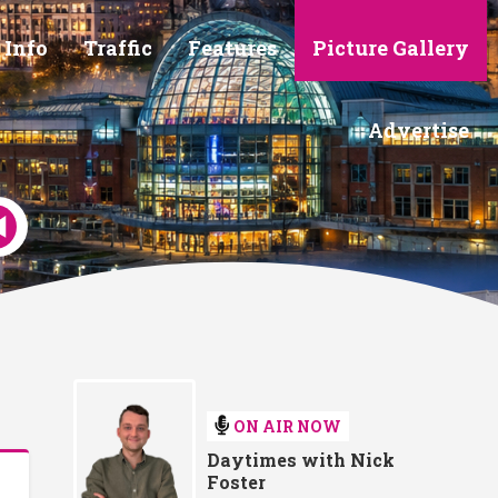
 Info
Traffic
Features
Picture Gallery
Advertise
ON AIR NOW
Daytimes with Nick
Foster