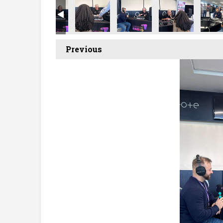
t Showcase
ecruitment Showcase
ncaster Recruitment Showcase
Doncaster Recruitment Showcase
Doncaster Recruitment Showcase
Doncaster Recruitment Sh
Doncaster Recr
Donca
Previous