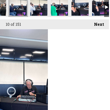
owcase
uitment Showcase
ster Recruitment Showcase
Doncaster Recruitment Showcase
Doncaster Recruitment Showcase
Doncaster Recruitment Showc
Doncaster Recruit
Doncaste
10
of 151
Next