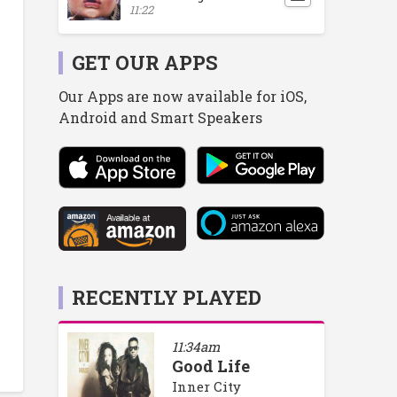
11:22
GET OUR APPS
Our Apps are now available for iOS,
Android and Smart Speakers
RECENTLY PLAYED
11:34am
Good Life
Inner City