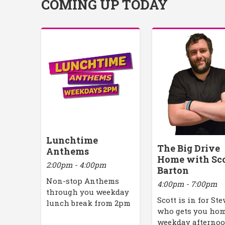
COMING UP TODAY
Lunchtime
The Big Drive
Anthems
Home with Sc
2:00pm - 4:00pm
Barton
Non-stop Anthems
4:00pm - 7:00pm
through you weekday
Scott is in for St
lunch break from 2pm
who gets you ho
weekday afterno