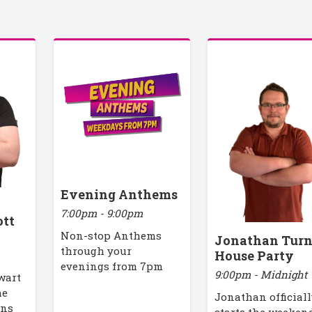
Evening Anthems
7:00pm - 9:00pm
ott
Non-stop Anthems
Jonathan Turn
through your
House Party
evenings from 7pm
9:00pm - Midnight
ewart
me
Jonathan official
ons
starts the weeken