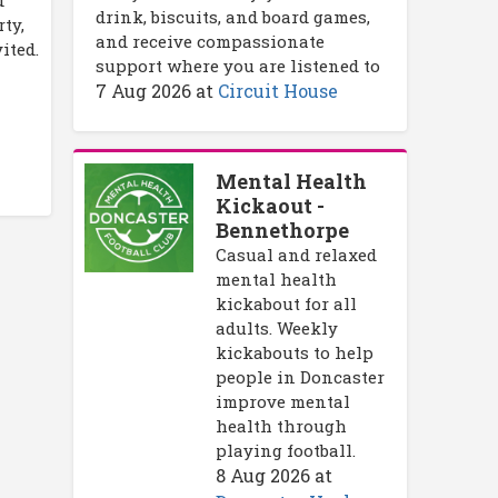
drink, biscuits, and board games,
ty,
and receive compassionate
ited.
support where you are listened to
7 Aug 2026
at
Circuit House
Mental Health
Kickaout -
Bennethorpe
Casual and relaxed
mental health
kickabout for all
adults. Weekly
kickabouts to help
people in Doncaster
improve mental
health through
playing football.
8 Aug 2026
at