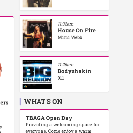
11:32am
House On Fire
Mimi Webb
11:26am
Bodyshakin
911
WHAT'S ON
ers
TBAGA Open Day
Providing a welcoming space for
ly
everyone. Come enjoy a warm
d