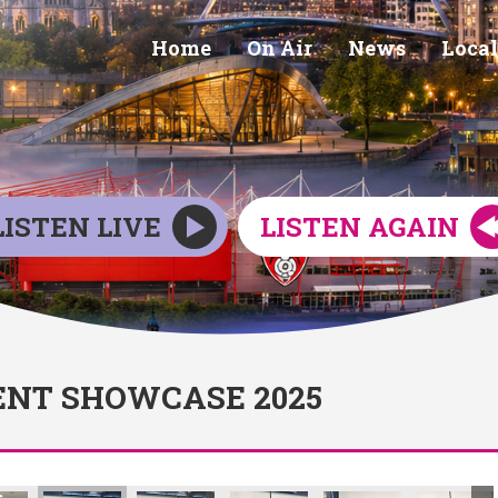
Home
On Air
News
Local
LISTEN LIVE
LISTEN AGAIN
NT SHOWCASE 2025