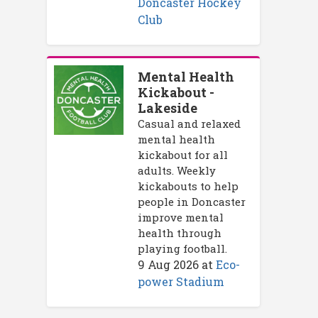
Doncaster Hockey
Club
Mental Health
Kickabout -
Lakeside
Casual and relaxed
mental health
kickabout for all
adults. Weekly
kickabouts to help
people in Doncaster
improve mental
health through
playing football.
9 Aug 2026
at
Eco-
power Stadium