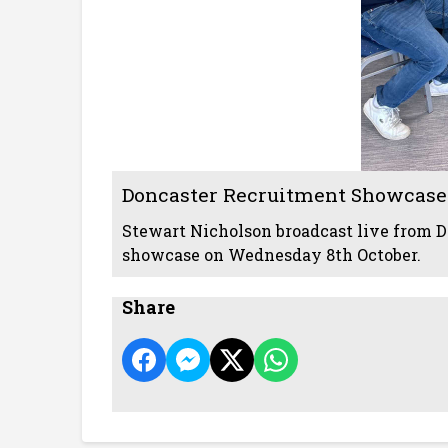
Doncaster Recruitment Showcase
Stewart Nicholson broadcast live from D
showcase on Wednesday 8th October.
Share