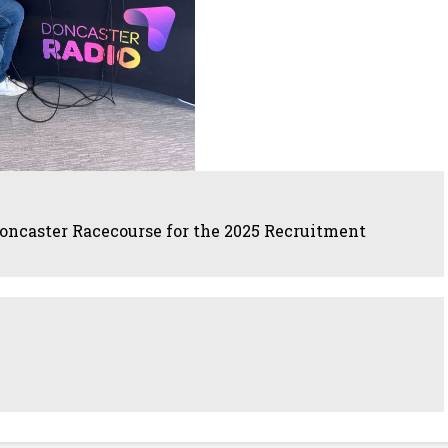
oncaster Racecourse for the 2025 Recruitment