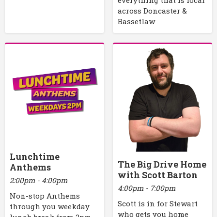
across Doncaster &
Bassetlaw
Lunchtime
The Big Drive Home
Anthems
with Scott Barton
2:00pm - 4:00pm
4:00pm - 7:00pm
Non-stop Anthems
Scott is in for Stewart
through you weekday
who gets you home
lunch break from 2pm