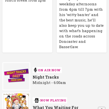
weekday afternoons
from 4pm till 7pm with
his ‘witty banter’ and
the best music, he’ll
also keep you up to date
with what’s happening
on the roads across
Doncaster and
Bassetlaw.
ON AIR NOW
Night Tracks
Midnight - 6:00am
NOW PLAYING
What You Waiting For