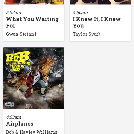
5:02am
4:56am
What You Waiting
I Knew It, I Knew
For
You
Gwen Stefani
Taylor Swift
4:53am
Airplanes
Bob & Hayley Williams