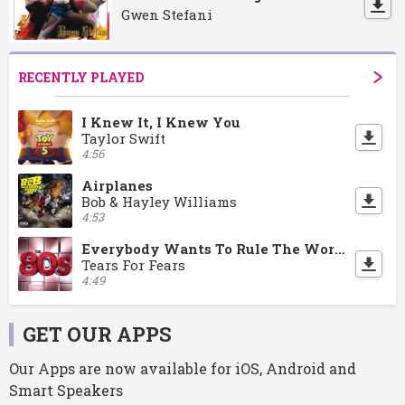
Gwen Stefani
RECENTLY PLAYED
I Knew It, I Knew You
Taylor Swift
4:56
Airplanes
Bob & Hayley Williams
4:53
Everybody Wants To Rule The World
Tears For Fears
4:49
GET OUR APPS
Our Apps are now available for iOS, Android and
Smart Speakers