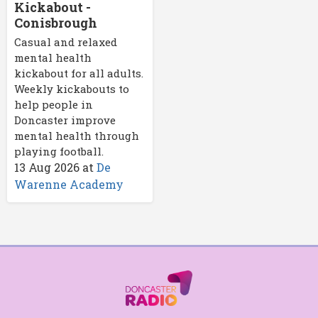
Kickabout -
Conisbrough
Casual and relaxed
mental health
kickabout for all adults.
Weekly kickabouts to
help people in
Doncaster improve
mental health through
playing football.
13 Aug 2026
at
De
Warenne Academy