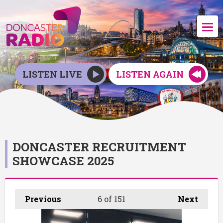
LISTEN LIVE
LISTEN AGAIN
DONCASTER RECRUITMENT
SHOWCASE 2025
Previous
6
of 151
Next