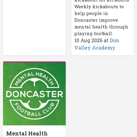
Weekly kickabouts to
help people in
Doncaster improve
mental health through
playing football.
10 Aug 2026
at
Don
Valley Academy
Mental Health