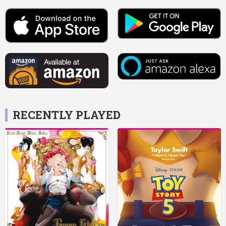
RECENTLY PLAYED