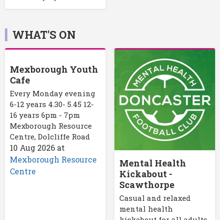
WHAT'S ON
Mexborough Youth
Cafe
Every Monday evening
6-12 years 4.30- 5.45 12-
16 years 6pm - 7pm
Mexborough Resource
Centre, Dolcliffe Road
10 Aug 2026
at
Mexborough Resource
Mental Health
Centre
Kickabout -
Scawthorpe
Casual and relaxed
mental health
kickabout for all adults.