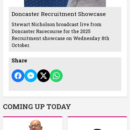
Doncaster Recruitment Showcase
Stewart Nicholson broadcast live from
Doncaster Racecourse for the 2025
Recruitment showcase on Wednesday 8th
October.
Share
COMING UP TODAY