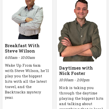
Breakfast With
Steve Wilson
6:00am - 10:00am
Wake Up From 6am
Daytimes with
with Steve Wilson, he'll
Nick Foster
play you the biggest
10:00am - 2:00pm
hits with all the latest
travel, and the
Nick is taking you
Backtracks mystery
through the daytime
year.
playing the biggest hits
and talking about
everything that is local