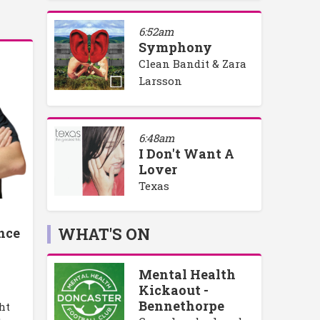
6:52am
Symphony
Clean Bandit & Zara
Larsson
6:48am
I Don't Want A
Lover
Texas
WHAT'S ON
nce
Mental Health
Kickaout -
Bennethorpe
ht