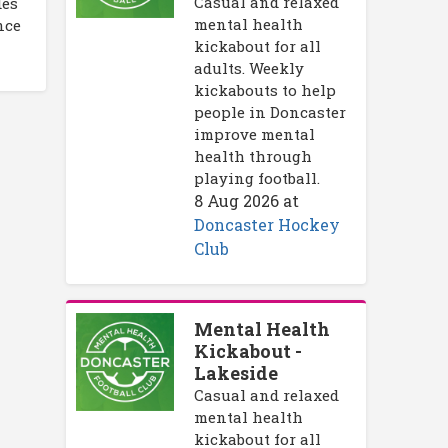
Casual and relaxed
des
mental health
nce
kickabout for all
adults. Weekly
kickabouts to help
people in Doncaster
improve mental
health through
playing football.
8 Aug 2026
at
Doncaster Hockey
Club
Mental Health
Kickabout -
Lakeside
Casual and relaxed
mental health
kickabout for all