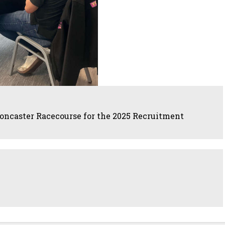
oncaster Racecourse for the 2025 Recruitment