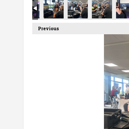
Previous