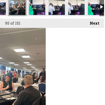
95
of 151
Next