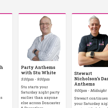
th
Party Anthems
with Stu White
Stewart
Nicholson’s Da
5:00pm - 9:00pm
Anthems
Stu starts your
9:00pm - Midnight
y
Saturday night party
is
earlier than anyone
Stewart continues
else across Doncaster
your Saturday nig