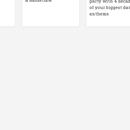
& Bassetlaw.
party with 4 deca
of your biggest da
anthems