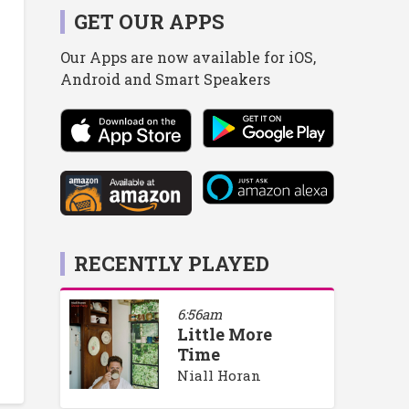
GET OUR APPS
Our Apps are now available for iOS,
Android and Smart Speakers
RECENTLY PLAYED
6:56am
Little More
Time
Niall Horan