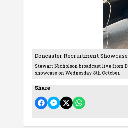
Doncaster Recruitment Showcase
Stewart Nicholson broadcast live from D
showcase on Wednesday 8th October.
Share