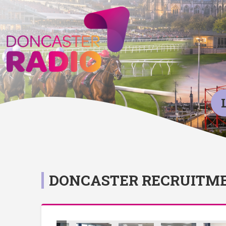
DONCASTER RECRUITME