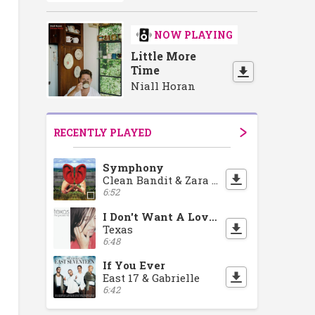
NOW PLAYING
Little More
Time
Niall Horan
RECENTLY PLAYED
Symphony
Clean Bandit & Zara Larsson
6:52
I Don't Want A Lover
Texas
6:48
If You Ever
East 17 & Gabrielle
6:42