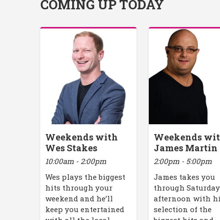
COMING UP TODAY
Weekends with
Weekends wi
Wes Stakes
James Martin
10:00am - 2:00pm
2:00pm - 5:00pm
Wes plays the biggest
James takes you
hits through your
through Saturda
weekend and he’ll
afternoon with h
keep you entertained
selection of the