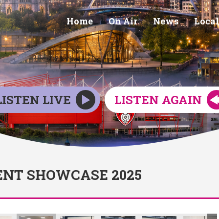
Home
On Air
News
Local
LISTEN LIVE
LISTEN AGAIN
NT SHOWCASE 2025