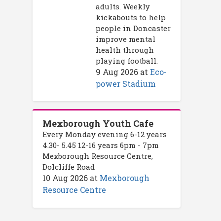
adults. Weekly
kickabouts to help
people in Doncaster
improve mental
health through
playing football.
9 Aug 2026
at
Eco-
power Stadium
Mexborough Youth Cafe
Every Monday evening 6-12 years
4.30- 5.45 12-16 years 6pm - 7pm
Mexborough Resource Centre,
Dolcliffe Road
10 Aug 2026
at
Mexborough
Resource Centre