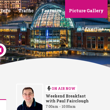
 Info
Traffic
Features
Picture Gallery
Advertise
ON AIR NOW
Weekend Breakfast
with Paul Fairclough
7:00am - 10:00am