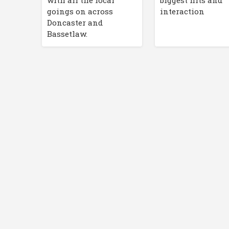
with all the local
biggest hits and
goings on across
interaction
Doncaster and
Bassetlaw.