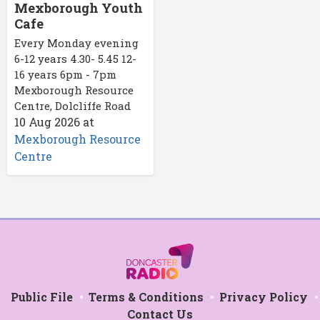
Mexborough Youth
Cafe
Every Monday evening
6-12 years 4.30- 5.45 12-
16 years 6pm - 7pm
Mexborough Resource
Centre, Dolcliffe Road
10 Aug 2026
at
Mexborough Resource
Centre
Public File
Terms & Conditions
Privacy Policy
Contact Us