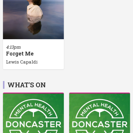
4:13pm
Forget Me
Lewis Capaldi
WHAT'S ON