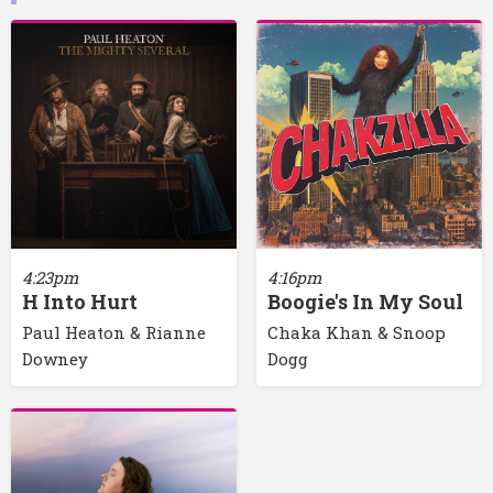
4:23pm
4:16pm
H Into Hurt
Boogie's In My Soul
Paul Heaton & Rianne
Chaka Khan & Snoop
Downey
Dogg