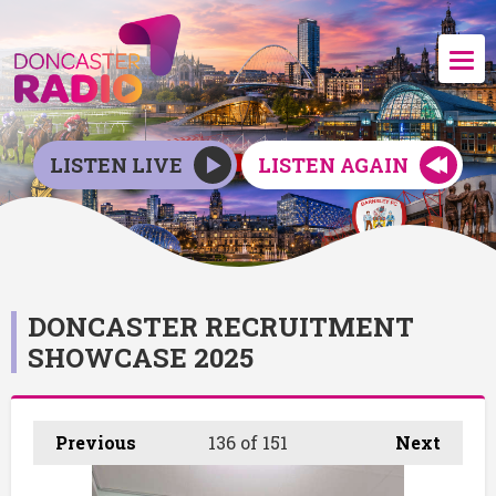
LISTEN LIVE
LISTEN AGAIN
DONCASTER RECRUITMENT
SHOWCASE 2025
Previous
136
of 151
Next