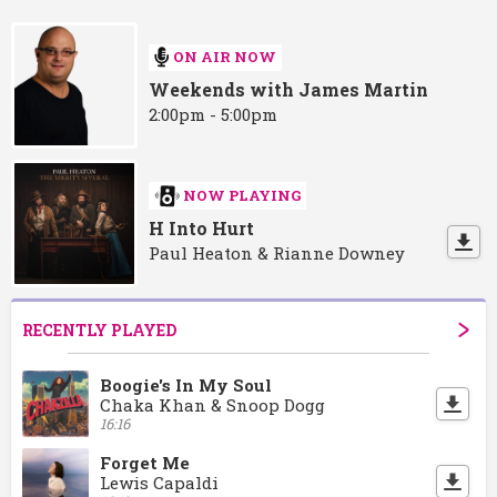
ON AIR NOW
Weekends with James Martin
2:00pm - 5:00pm
NOW PLAYING
H Into Hurt
Paul Heaton & Rianne Downey
RECENTLY PLAYED
Boogie's In My Soul
Chaka Khan & Snoop Dogg
16:16
Forget Me
Lewis Capaldi