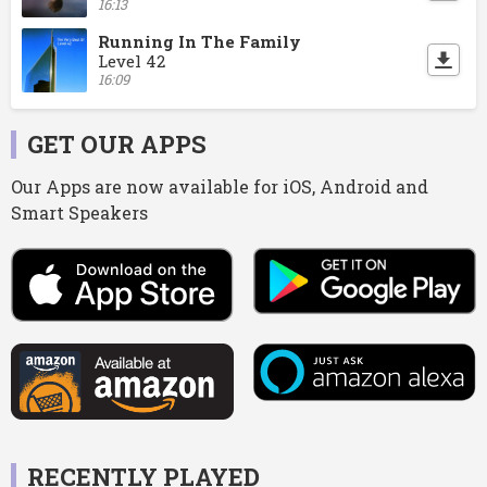
16:13
Running In The Family
Level 42
16:09
GET OUR APPS
Our Apps are now available for iOS, Android and
Smart Speakers
RECENTLY PLAYED