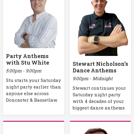
Party Anthems
with Stu White
Stewart Nicholson’s
Dance Anthems
5:00pm - 9:00pm
9:00pm - Midnight
Stu starts your Saturday
night party earlier than
Stewart continues your
anyone else across
Saturday night party
Doncaster & Bassetlaw.
with 4 decades of your
biggest dance anthems