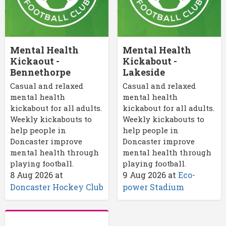
Mental Health
Mental Health
Kickaout -
Kickabout -
Bennethorpe
Lakeside
Casual and relaxed
Casual and relaxed
mental health
mental health
kickabout for all adults.
kickabout for all adults.
Weekly kickabouts to
Weekly kickabouts to
help people in
help people in
Doncaster improve
Doncaster improve
mental health through
mental health through
playing football.
playing football.
8 Aug 2026
at
9 Aug 2026
at
Eco-
Doncaster Hockey Club
power Stadium