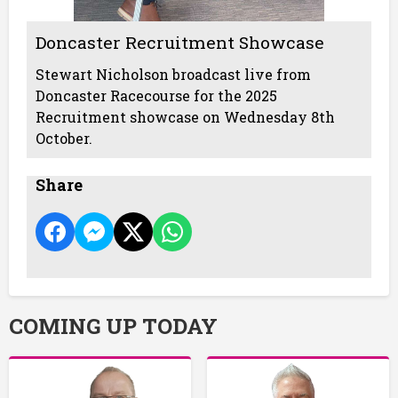
Doncaster Recruitment Showcase
Stewart Nicholson broadcast live from
Doncaster Racecourse for the 2025
Recruitment showcase on Wednesday 8th
October.
Share
COMING UP TODAY