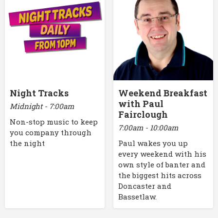
Night Tracks
Weekend Breakfast
with Paul
Midnight - 7:00am
Fairclough
Non-stop music to keep
7:00am - 10:00am
you company through
the night
Paul wakes you up
every weekend with his
own style of banter and
the biggest hits across
Doncaster and
Bassetlaw.