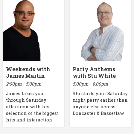
Weekends with
Party Anthems
James Martin
with Stu White
2:00pm - 5:00pm
5:00pm - 9:00pm
James takes you
Stu starts your Saturday
through Saturday
night party earlier than
afternoon with his
anyone else across
selection of the biggest
Doncaster & Bassetlaw.
hits and interaction