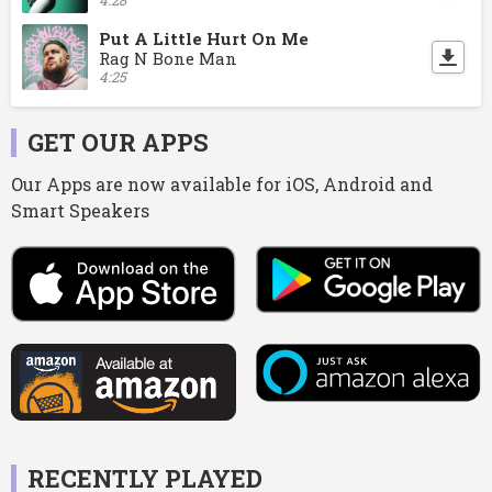
Put A Little Hurt On Me
Rag N Bone Man
4:25
GET OUR APPS
Our Apps are now available for iOS, Android and
Smart Speakers
RECENTLY PLAYED