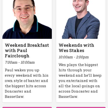
Weekend Breakfast
Weekends with
with Paul
Wes Stakes
Fairclough
10:00am - 2:00pm
7:00am - 10:00am
Wes plays the biggest
Paul wakes you up
hits through your
every weekend with his
weekend and he’ll keep
own style of banter and
you entertained with
the biggest hits across
all the local goings on
Doncaster and
across Doncaster and
Bassetlaw.
Bassetlaw.