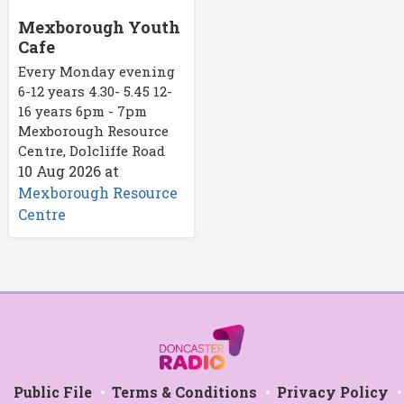
Mexborough Youth
Cafe
Every Monday evening
6-12 years 4.30- 5.45 12-
16 years 6pm - 7pm
Mexborough Resource
Centre, Dolcliffe Road
10 Aug 2026
at
Mexborough Resource
Centre
Public File
Terms & Conditions
Privacy Policy