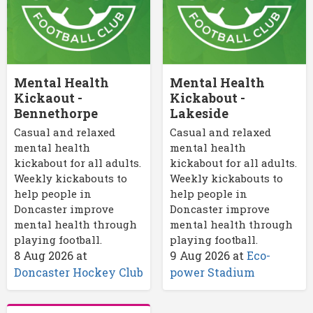
Mental Health
Mental Health
Kickaout -
Kickabout -
Bennethorpe
Lakeside
Casual and relaxed
Casual and relaxed
mental health
mental health
kickabout for all adults.
kickabout for all adults.
Weekly kickabouts to
Weekly kickabouts to
help people in
help people in
Doncaster improve
Doncaster improve
mental health through
mental health through
playing football.
playing football.
8 Aug 2026
at
9 Aug 2026
at
Eco-
Doncaster Hockey Club
power Stadium