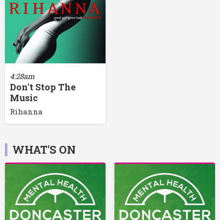
4:28am
Don't Stop The
Music
Rihanna
WHAT'S ON