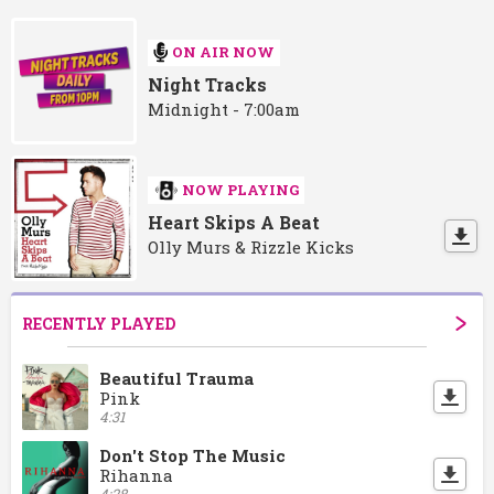
ON AIR NOW
Night Tracks
Midnight - 7:00am
NOW PLAYING
Heart Skips A Beat
Olly Murs & Rizzle Kicks
RECENTLY PLAYED
Beautiful Trauma
Pink
4:31
Don't Stop The Music
Rihanna
4:28