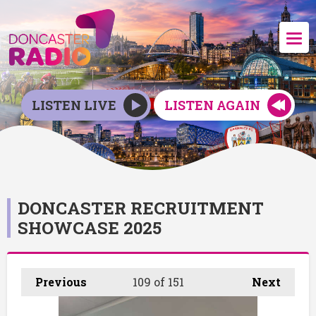
LISTEN LIVE
LISTEN AGAIN
DONCASTER RECRUITMENT
SHOWCASE 2025
Previous
109
of 151
Next