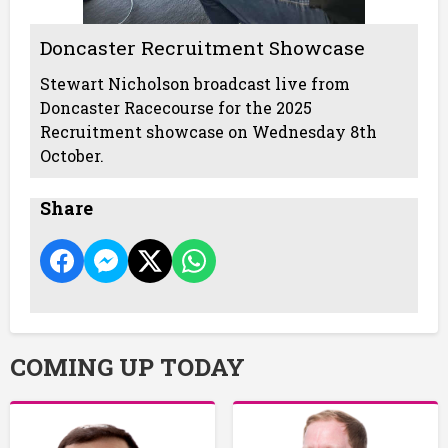
Doncaster Recruitment Showcase
Stewart Nicholson broadcast live from
Doncaster Racecourse for the 2025
Recruitment showcase on Wednesday 8th
October.
Share
COMING UP TODAY