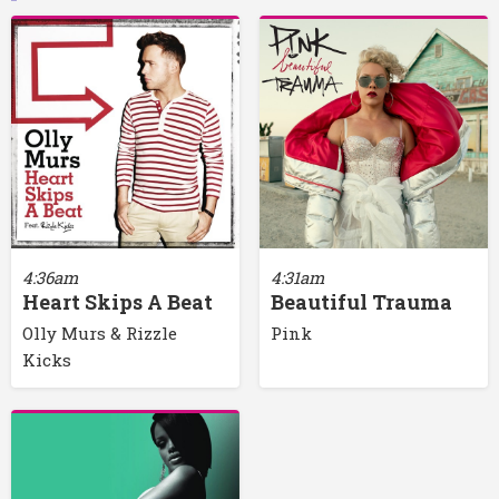
4:36am
4:31am
Heart Skips A Beat
Beautiful Trauma
Olly Murs & Rizzle
Pink
Kicks