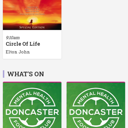
9:10am
Circle Of Life
Elton John
WHAT'S ON