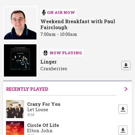
ON AIR NOW
Weekend Breakfast with Paul
Fairclough
7:00am - 10:00am
NOW PLAYING
Linger
Cranberries
RECENTLY PLAYED
Crazy For You
Let Loose
9:14
Circle Of Life
Elton John