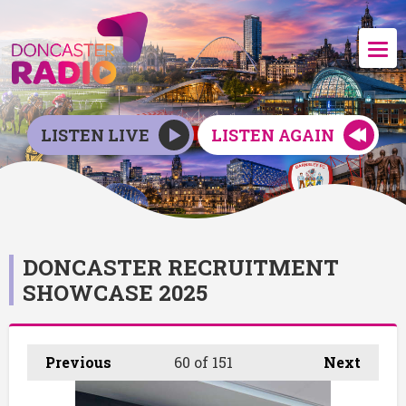
LISTEN LIVE
LISTEN AGAIN
DONCASTER RECRUITMENT
SHOWCASE 2025
Previous
60
of 151
Next