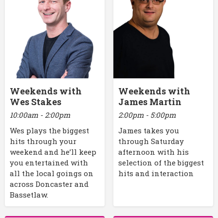
Weekends with
Weekends with
Wes Stakes
James Martin
10:00am - 2:00pm
2:00pm - 5:00pm
Wes plays the biggest
James takes you
hits through your
through Saturday
weekend and he’ll keep
afternoon with his
you entertained with
selection of the biggest
all the local goings on
hits and interaction
across Doncaster and
Bassetlaw.