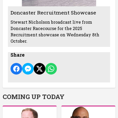
Doncaster Recruitment Showcase
Stewart Nicholson broadcast live from
Doncaster Racecourse for the 2025
Recruitment showcase on Wednesday 8th
October.
Share
COMING UP TODAY