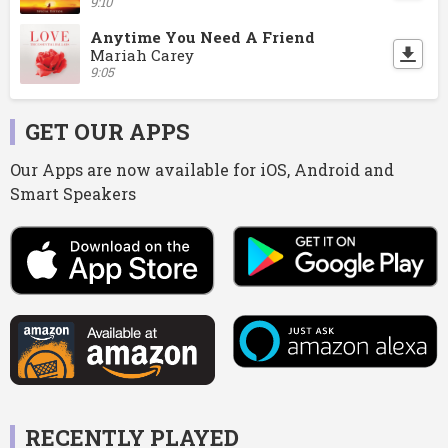
9:10
Anytime You Need A Friend
Mariah Carey
9:05
GET OUR APPS
Our Apps are now available for iOS, Android and
Smart Speakers
RECENTLY PLAYED