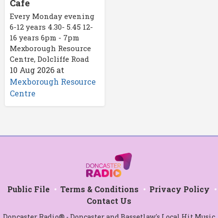
Cafe
Every Monday evening
6-12 years 4.30- 5.45 12-
16 years 6pm - 7pm
Mexborough Resource
Centre, Dolcliffe Road
10 Aug 2026
at
Mexborough Resource
Centre
Public File
Terms & Conditions
Privacy Policy
Contact Us
Doncaster Radio® - Doncaster and Bassetlaw's Local Hit Music