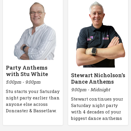
Party Anthems
with Stu White
Stewart Nicholson’s
Dance Anthems
5:00pm - 9:00pm
9:00pm - Midnight
Stu starts your Saturday
night party earlier than
Stewart continues your
anyone else across
Saturday night party
Doncaster & Bassetlaw.
with 4 decades of your
biggest dance anthems