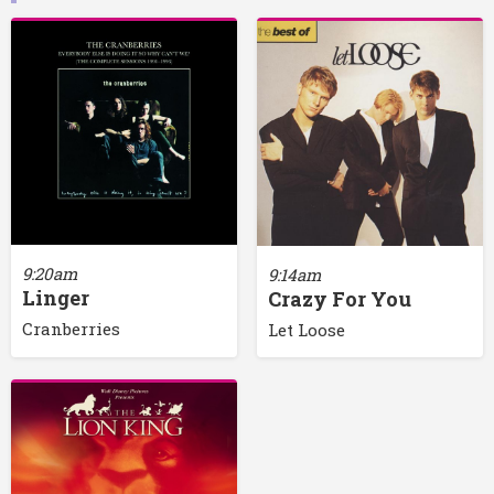
9:20am
9:14am
Linger
Crazy For You
Cranberries
Let Loose