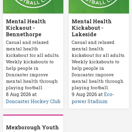
Mental Health
Mental Health
Kickaout -
Kickabout -
Bennethorpe
Lakeside
Casual and relaxed
Casual and relaxed
mental health
mental health
kickabout for all adults.
kickabout for all adults.
Weekly kickabouts to
Weekly kickabouts to
help people in
help people in
Doncaster improve
Doncaster improve
mental health through
mental health through
playing football.
playing football.
8 Aug 2026
at
9 Aug 2026
at
Eco-
Doncaster Hockey Club
power Stadium
Mexborough Youth